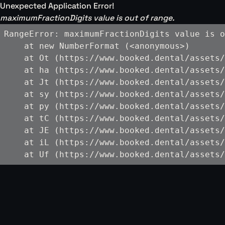
Unexpected Application Error!
maximumFractionDigits value is out of range.
RangeError: maximumFractionDigits value is o
    at new NumberFormat (<anonymous>)

    at Ot (https://www.booked.dental/assets/
    at ha (https://www.booked.dental/assets/
    at Jt (https://www.booked.dental/assets/
    at sy (https://www.booked.dental/assets/
    at py (https://www.booked.dental/assets/
    at tC (https://www.booked.dental/assets/
    at JE (https://www.booked.dental/assets/
    at iL (https://www.booked.dental/assets/
    at Uf (https://www.booked.dental/assets/