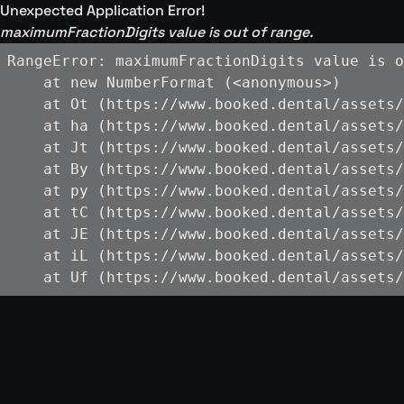
Unexpected Application Error!
maximumFractionDigits value is out of range.
RangeError: maximumFractionDigits value is o
    at new NumberFormat (<anonymous>)

    at Ot (https://www.booked.dental/assets/
    at ha (https://www.booked.dental/assets/
    at Jt (https://www.booked.dental/assets/
    at By (https://www.booked.dental/assets/
    at py (https://www.booked.dental/assets/
    at tC (https://www.booked.dental/assets/
    at JE (https://www.booked.dental/assets/
    at iL (https://www.booked.dental/assets/
    at Uf (https://www.booked.dental/assets/