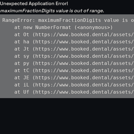
Unexpected Application Error!
maximumFractionDigits value is out of range.
RangeError: maximumFractionDigits value is o
    at new NumberFormat (<anonymous>)

    at Ot (https://www.booked.dental/assets/
    at ha (https://www.booked.dental/assets/
    at Jt (https://www.booked.dental/assets/
    at sy (https://www.booked.dental/assets/
    at py (https://www.booked.dental/assets/
    at tC (https://www.booked.dental/assets/
    at JE (https://www.booked.dental/assets/
    at iL (https://www.booked.dental/assets/
    at Uf (https://www.booked.dental/assets/