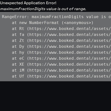
Unexpected Application Error!
maximumFractionDigits value is out of range.
RangeError: maximumFractionDigits value is o
    at new NumberFormat (<anonymous>)

    at Rt (https://www.booked.dental/assets/
    at fa (https://www.booked.dental/assets/
    at Zt (https://www.booked.dental/assets/
    at Dy (https://www.booked.dental/assets/
    at hy (https://www.booked.dental/assets/
    at eC (https://www.booked.dental/assets/
    at XE (https://www.booked.dental/assets/
    at iM (https://www.booked.dental/assets/
    at Uf (https://www.booked.dental/assets/