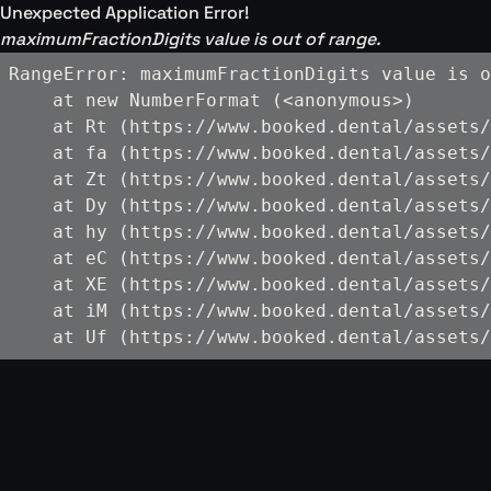
Unexpected Application Error!
maximumFractionDigits value is out of range.
RangeError: maximumFractionDigits value is o
    at new NumberFormat (<anonymous>)

    at Rt (https://www.booked.dental/assets/
    at fa (https://www.booked.dental/assets/
    at Zt (https://www.booked.dental/assets/
    at Dy (https://www.booked.dental/assets/
    at hy (https://www.booked.dental/assets/
    at eC (https://www.booked.dental/assets/
    at XE (https://www.booked.dental/assets/
    at iM (https://www.booked.dental/assets/
    at Uf (https://www.booked.dental/assets/