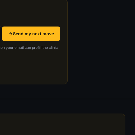
Send my next move
en your email can prefill the clinic