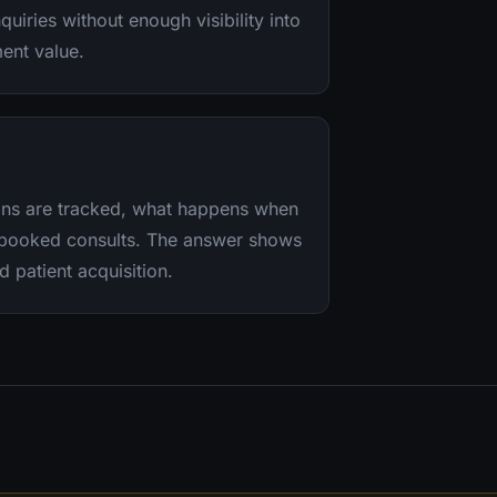
quiries without enough visibility into
ment value.
sons are tracked, what happens when
o booked consults. The answer shows
d patient acquisition.