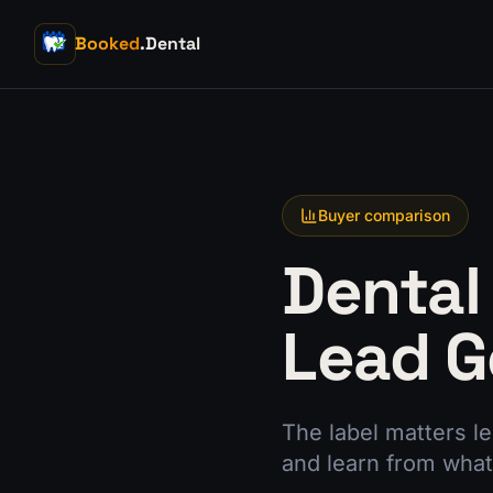
Booked
.Dental
Buyer comparison
Dental
Lead G
The label matters l
and learn from what