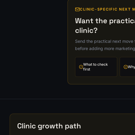
CLINIC-SPECIFIC NEXT 
Want the practica
clinic?
Send the practical next move fo
before adding more marketin
What to check
Why 
first
Clinic growth path