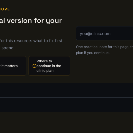
MOVE
l version for your
Email address
r this resource: what to fix first
One practical note for this page, th
g spend.
plan if you continue.
Where to
it matters
continue in the
clinic plan