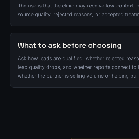
The risk is that the clinic may receive low-context in
source quality, rejected reasons, or accepted treat
What to ask before choosing
Ask how leads are qualified, whether rejected rea
lead quality drops, and whether reports connect t
whether the partner is selling volume or helping buil