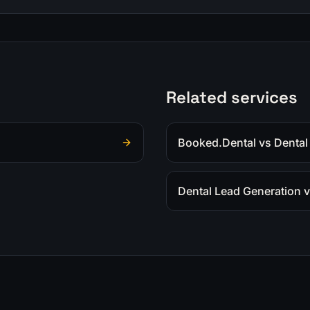
Related services
Booked.Dental vs Dental
Dental Lead Generation v