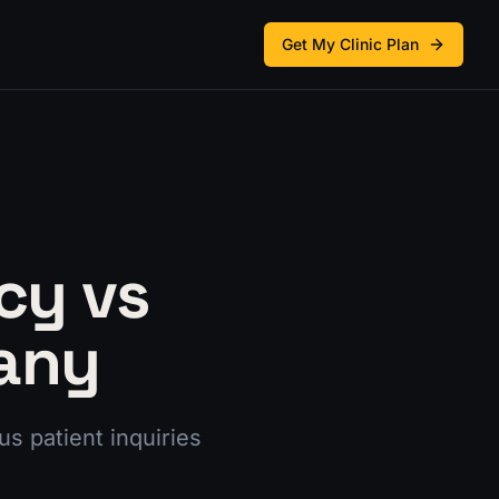
Get My Clinic Plan
cy vs
any
s patient inquiries