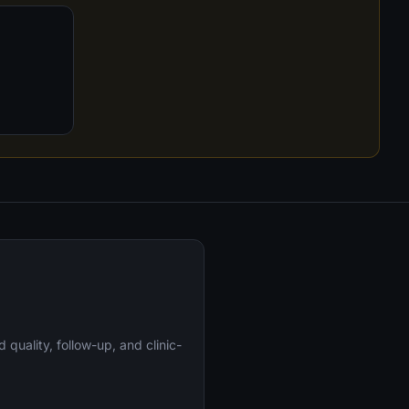
uality, follow-up, and clinic-