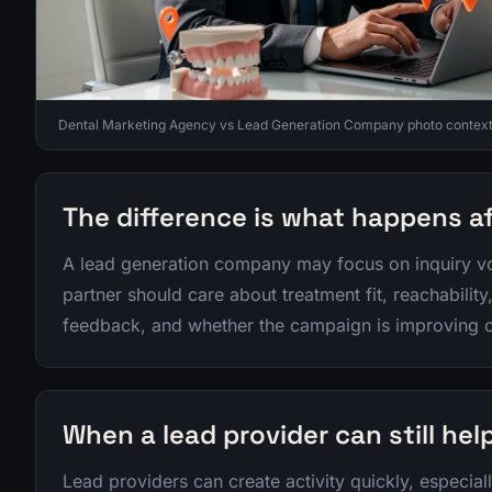
Dental Marketing Agency vs Lead Generation Company photo context f
The difference is what happens a
A lead generation company may focus on inquiry vo
partner should care about treatment fit, reachabilit
feedback, and whether the campaign is improving o
When a lead provider can still hel
Lead providers can create activity quickly, especiall