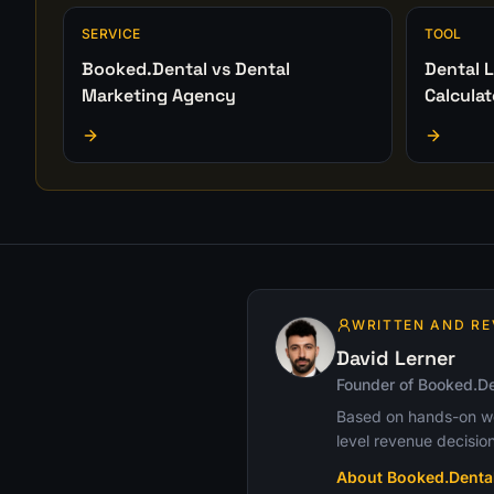
SERVICE
TOOL
Booked.Dental vs Dental
Dental L
Marketing Agency
Calculat
WRITTEN AND RE
David Lerner
Founder of Booked.De
Based on hands-on wor
level revenue decision
About Booked.Denta