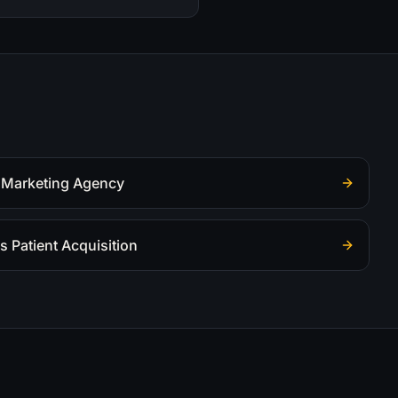
 Marketing Agency
s Patient Acquisition