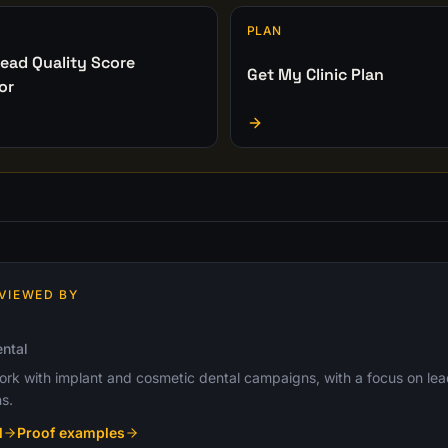
PLAN
ead Quality Score
Get My Clinic Plan
or
VIEWED BY
ntal
k with implant and cosmetic dental campaigns, with a focus on lead q
s.
l
Proof examples