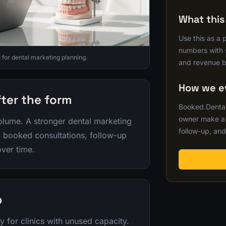
What thi
Use this as a 
numbers with s
or dental marketing planning.
and revenue b
How we ev
fter the form
Booked.Dental
owner make a b
lume. A stronger dental marketing
follow-up, and
y, booked consultations, follow-up
ver time.
p
y for clinics with unused capacity.