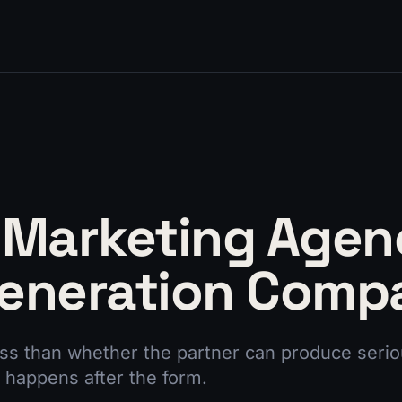
 Marketing Agen
eneration Comp
ess than whether the partner can produce seriou
 happens after the form.