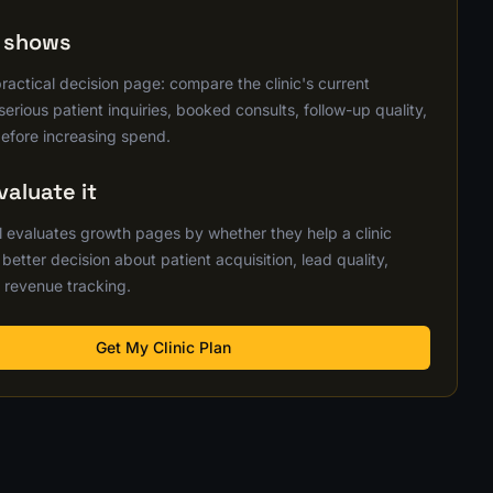
s shows
practical decision page: compare the clinic's current
erious patient inquiries, booked consults, follow-up quality,
efore increasing spend.
aluate it
 evaluates growth pages by whether they help a clinic
etter decision about patient acquisition, lead quality,
 revenue tracking.
Get My Clinic Plan