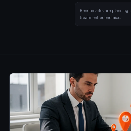
Benchmarks are planning ra
treatment economics.