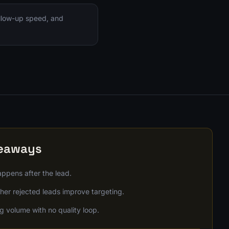
ollow-up speed, and
keaways
ppens after the lead.
er rejected leads improve targeting.
g volume with no quality loop.