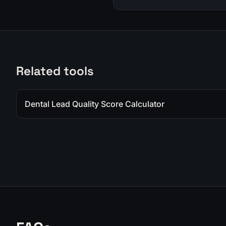
Related tools
Dental Lead Quality Score Calculator