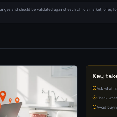
nges and should be validated against each clinic's market, offer, f
Key ta
Ask what ha
Check wheth
Avoid buyin