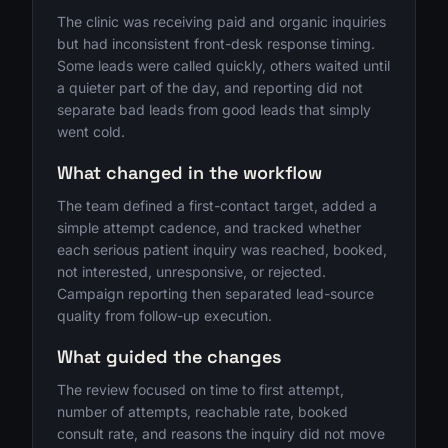
The clinic was receiving paid and organic inquiries
but had inconsistent front-desk response timing.
Some leads were called quickly, others waited until
a quieter part of the day, and reporting did not
separate bad leads from good leads that simply
went cold.
What changed in the workflow
The team defined a first-contact target, added a
simple attempt cadence, and tracked whether
each serious patient inquiry was reached, booked,
not interested, unresponsive, or rejected.
Campaign reporting then separated lead-source
quality from follow-up execution.
What guided the changes
The review focused on time to first attempt,
number of attempts, reachable rate, booked
consult rate, and reasons the inquiry did not move