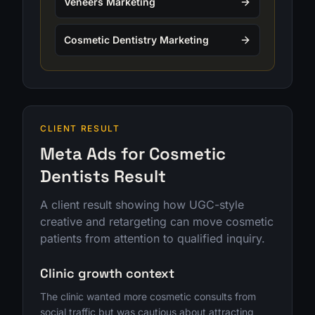
Veneers Marketing
Cosmetic Dentistry Marketing
CLIENT RESULT
Meta Ads for Cosmetic
Dentists Result
A client result showing how UGC-style
creative and retargeting can move cosmetic
patients from attention to qualified inquiry.
Clinic growth context
The clinic wanted more cosmetic consults from
social traffic but was cautious about attracting