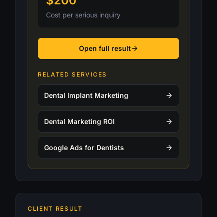
$200
Cost per serious inquiry
Open full result
RELATED SERVICES
Dental Implant Marketing
Dental Marketing ROI
Google Ads for Dentists
CLIENT RESULT