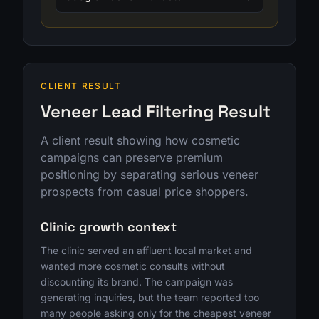
CLIENT RESULT
Veneer Lead Filtering Result
A client result showing how cosmetic
campaigns can preserve premium
positioning by separating serious veneer
prospects from casual price shoppers.
Clinic growth context
The clinic served an affluent local market and
wanted more cosmetic consults without
discounting its brand. The campaign was
generating inquiries, but the team reported too
many people asking only for the cheapest veneer