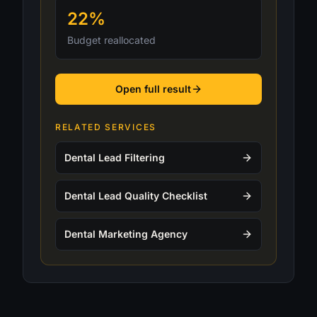
22%
Budget reallocated
Open full result
RELATED SERVICES
Dental Lead Filtering
Dental Lead Quality Checklist
Dental Marketing Agency