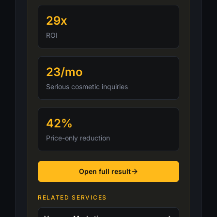
29x
ROI
23/mo
Serious cosmetic inquiries
42%
Price-only reduction
Open full result
RELATED SERVICES