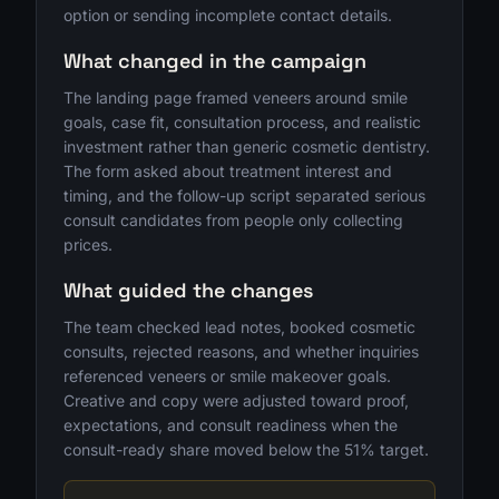
option or sending incomplete contact details.
What changed in the campaign
The landing page framed veneers around smile
goals, case fit, consultation process, and realistic
investment rather than generic cosmetic dentistry.
The form asked about treatment interest and
timing, and the follow-up script separated serious
consult candidates from people only collecting
prices.
What guided the changes
The team checked lead notes, booked cosmetic
consults, rejected reasons, and whether inquiries
referenced veneers or smile makeover goals.
Creative and copy were adjusted toward proof,
expectations, and consult readiness when the
consult-ready share moved below the 51% target.