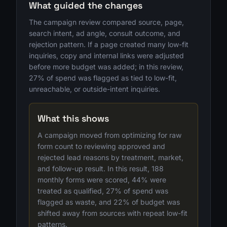
What guided the changes
The campaign review compared source, page,
search intent, ad angle, consult outcome, and
rejection pattern. If a page created many low-fit
inquiries, copy and internal links were adjusted
before more budget was added; in this review,
27% of spend was flagged as tied to low-fit,
unreachable, or outside-intent inquiries.
What this shows
A campaign moved from optimizing for raw
form count to reviewing approved and
rejected lead reasons by treatment, market,
and follow-up result. In this result, 188
monthly forms were scored, 44% were
treated as qualified, 27% of spend was
flagged as waste, and 22% of budget was
shifted away from sources with repeat low-fit
patterns.