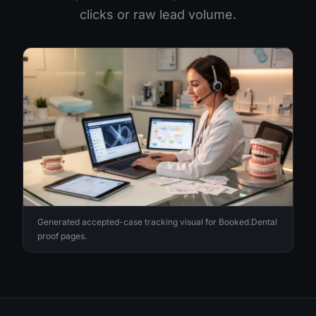
clicks or raw lead volume.
Generated accepted-case tracking visual for Booked.Dental
proof pages.