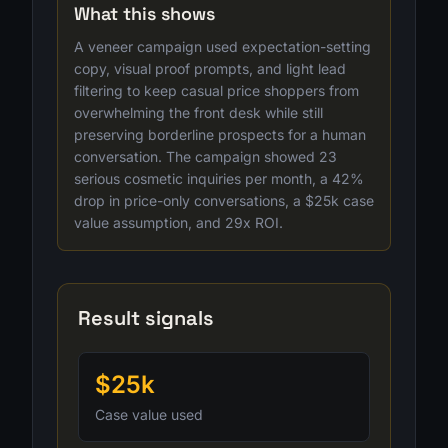
What this shows
A veneer campaign used expectation-setting
copy, visual proof prompts, and light lead
filtering to keep casual price shoppers from
overwhelming the front desk while still
preserving borderline prospects for a human
conversation. The campaign showed 23
serious cosmetic inquiries per month, a 42%
drop in price-only conversations, a $25k case
value assumption, and 29x ROI.
Result signals
$25k
Case value used