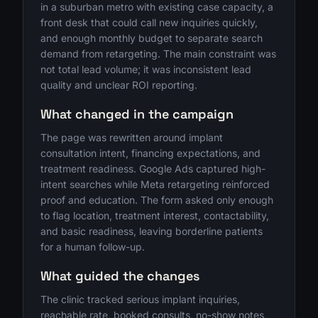
in a suburban metro with existing case capacity, a
front desk that could call new inquiries quickly,
and enough monthly budget to separate search
demand from retargeting. The main constraint was
not total lead volume; it was inconsistent lead
quality and unclear ROI reporting.
What changed in the campaign
The page was rewritten around implant
consultation intent, financing expectations, and
treatment readiness. Google Ads captured high-
intent searches while Meta retargeting reinforced
proof and education. The form asked only enough
to flag location, treatment interest, contactability,
and basic readiness, leaving borderline patients
for a human follow-up.
What guided the changes
The clinic tracked serious implant inquiries,
reachable rate, booked consults, no-show notes,