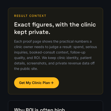
RESULT CONTEXT
Exact figures, with the clinic
kept private.
Each proof page shows the practical numbers a
clinic owner needs to judge a result: spend, serious
inquiries, booked-consult context, follow-up
quality, and ROI. We keep clinic identity, patient
details, screenshots, and private revenue data off
the public site.
Get My Clinic Plan
Why ROI is often high