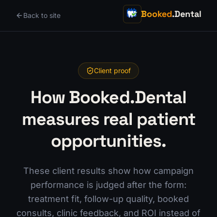
Booked
.Dental
Back to site
Client proof
How Booked.Dental
measures real patient
opportunities.
These client results show how campaign
performance is judged after the form:
treatment fit, follow-up quality, booked
consults, clinic feedback, and ROI instead of