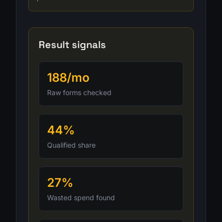
Result signals
188/mo
Raw forms checked
44%
Qualified share
27%
Wasted spend found