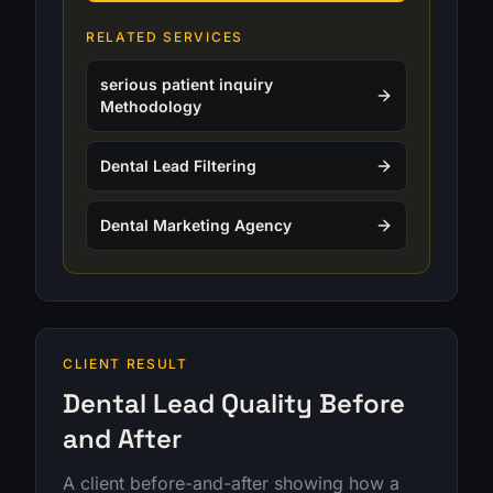
RELATED SERVICES
serious patient inquiry
Methodology
Dental Lead Filtering
Dental Marketing Agency
CLIENT RESULT
Dental Lead Quality Before
and After
A client before-and-after showing how a