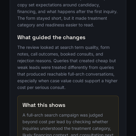
copy set expectations around candidacy,
financing, and what happens after the first inquiry.
The form stayed short, but it made treatment
category and readiness easier to read.
What guided the changes
The review looked at search term quality, form
notes, call outcomes, booked consults, and
rejection reasons. Queries that created cheap but
weak leads were treated differently from queries
that produced reachable full-arch conversations,
especially when case value could support a higher
cost per serious consult.
What this shows
A full-arch search campaign was judged
beyond cost per lead by checking whether
inquiries understood the treatment category,
likely financing context, and consultation next