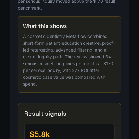
per serious inquiry moved above the $170 result
benchmark.
What this shows
A cosmetic dentistry Meta flow combined
short-form patient-education creative, proof-
led retargeting, advanced filtering, and a
clearer inquiry path. The review showed 34
serious cosmetic inquiries per month at $170
per serious inquiry, with 27x ROI after
cosmetic case value was compared with
spend.
Result signals
$5.8k