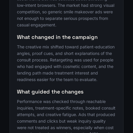
low-intent browsers. The market had strong visual
competition, so generic smile makeover ads were
not enough to separate serious prospects from
casual engagement.
What changed in the campaign
The creative mix shifted toward patient-education
angles, proof cues, and short explanations of the
consult process. Retargeting was used for people
who had engaged with cosmetic content, and the
landing path made treatment interest and
readiness easier for the team to evaluate.
What guided the changes
Performance was checked through reachable
inquiries, treatment-specific notes, booked consult
attempts, and creative fatigue. Ads that produced
comments and clicks but weak inquiry quality
were not treated as winners, especially when cost