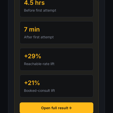
4.5 hrs
Before first attempt
7 min
After first attempt
+29%
Reachable-rate lift
+21%
Booked-consult lift
Open full result