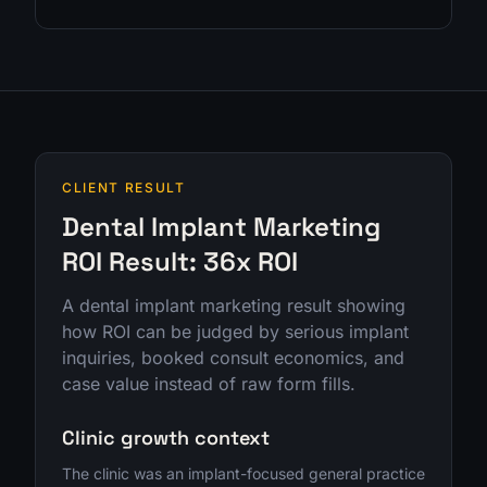
CLIENT RESULT
Dental Implant Marketing
ROI Result: 36x ROI
A dental implant marketing result showing
how ROI can be judged by serious implant
inquiries, booked consult economics, and
case value instead of raw form fills.
Clinic growth context
The clinic was an implant-focused general practice