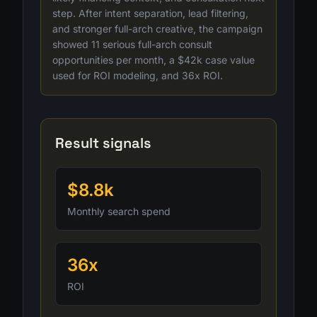
step. After intent separation, lead filtering,
and stronger full-arch creative, the campaign
showed 11 serious full-arch consult
opportunities per month, a $42k case value
used for ROI modeling, and 36x ROI.
Result signals
$8.8k
Monthly search spend
36x
ROI