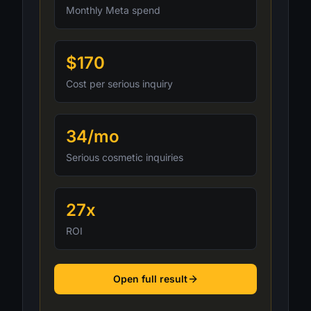
Monthly Meta spend
$170
Cost per serious inquiry
34/mo
Serious cosmetic inquiries
27x
ROI
Open full result