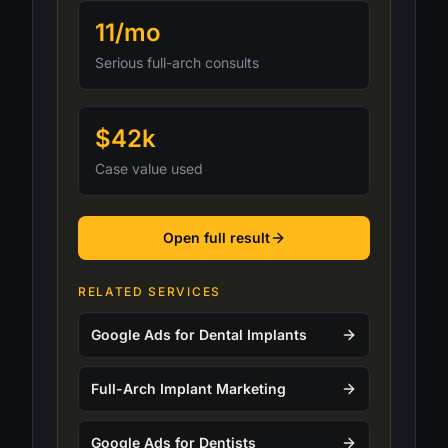
11/mo
Serious full-arch consults
$42k
Case value used
Open full result
RELATED SERVICES
Google Ads for Dental Implants
Full-Arch Implant Marketing
Google Ads for Dentists