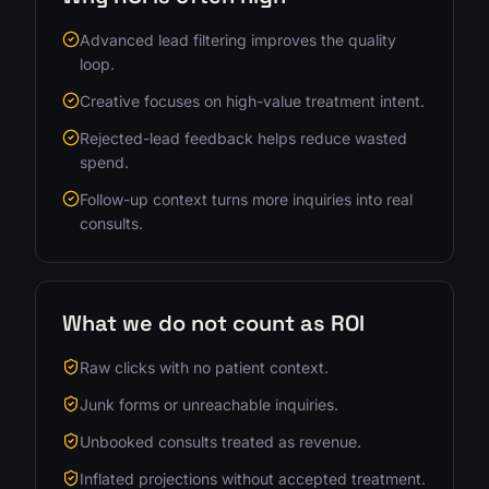
Advanced lead filtering improves the quality
loop.
Creative focuses on high-value treatment intent.
Rejected-lead feedback helps reduce wasted
spend.
Follow-up context turns more inquiries into real
consults.
What we do not count as ROI
Raw clicks with no patient context.
Junk forms or unreachable inquiries.
Unbooked consults treated as revenue.
Inflated projections without accepted treatment.