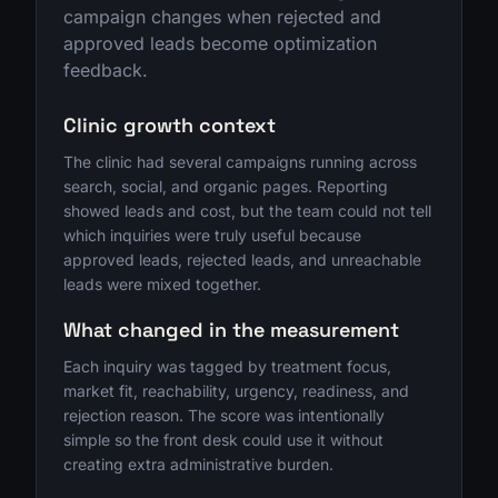
campaign changes when rejected and
approved leads become optimization
feedback.
Clinic growth context
The clinic had several campaigns running across
search, social, and organic pages. Reporting
showed leads and cost, but the team could not tell
which inquiries were truly useful because
approved leads, rejected leads, and unreachable
leads were mixed together.
What changed in the measurement
Each inquiry was tagged by treatment focus,
market fit, reachability, urgency, readiness, and
rejection reason. The score was intentionally
simple so the front desk could use it without
creating extra administrative burden.