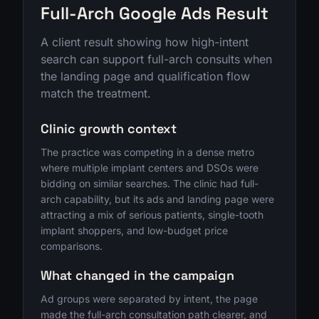
Full-Arch Google Ads Result
A client result showing how high-intent
search can support full-arch consults when
the landing page and qualification flow
match the treatment.
Clinic growth context
The practice was competing in a dense metro
where multiple implant centers and DSOs were
bidding on similar searches. The clinic had full-
arch capability, but its ads and landing page were
attracting a mix of serious patients, single-tooth
implant shoppers, and low-budget price
comparisons.
What changed in the campaign
Ad groups were separated by intent, the page
made the full-arch consultation path clearer, and