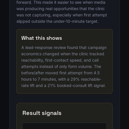
forward. This made it easier to see when media
was producing real opportunities that the clinic
was not capturing, especially when first attempt
slipped outside the under-10-minute target.
What this shows
A lead-response review found that campaign
economics changed when the clinic tracked
reachability, first-contact speed, and call
attempts instead of only form volume. The
before/after moved first attempt from 4.5
hours to 7 minutes, with a 29% reachable-
rate lift and a 21% booked-consult lift signal.
Result signals