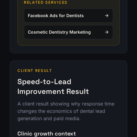
RELATED SERVICES
Facebook Ads for Dentists
Cosmetic Dentistry Marketing
CLIENT RESULT
Speed-to-Lead
Improvement Result
A client result showing why response time
changes the economics of dental lead
generation and paid media.
Clinic growth context