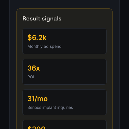
Result signals
$6.2k
Monthly ad spend
36x
ROI
31/mo
Serious implant inquiries