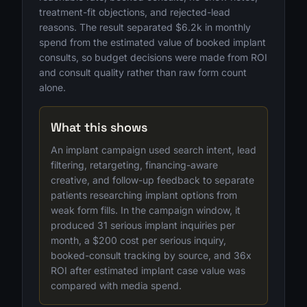
treatment-fit objections, and rejected-lead
reasons. The result separated $6.2k in monthly
spend from the estimated value of booked implant
consults, so budget decisions were made from ROI
and consult quality rather than raw form count
alone.
What this shows
An implant campaign used search intent, lead
filtering, retargeting, financing-aware
creative, and follow-up feedback to separate
patients researching implant options from
weak form fills. In the campaign window, it
produced 31 serious implant inquiries per
month, a $200 cost per serious inquiry,
booked-consult tracking by source, and 36x
ROI after estimated implant case value was
compared with media spend.