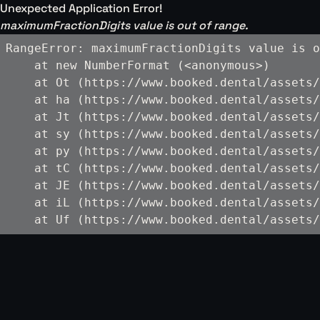
Unexpected Application Error!
maximumFractionDigits value is out of range.
RangeError: maximumFractionDigits value is o
    at new NumberFormat (<anonymous>)

    at Ot (https://www.booked.dental/assets/
    at ha (https://www.booked.dental/assets/
    at Jt (https://www.booked.dental/assets/
    at sy (https://www.booked.dental/assets/
    at py (https://www.booked.dental/assets/
    at tC (https://www.booked.dental/assets/
    at JE (https://www.booked.dental/assets/
    at iL (https://www.booked.dental/assets/
    at Uf (https://www.booked.dental/assets/