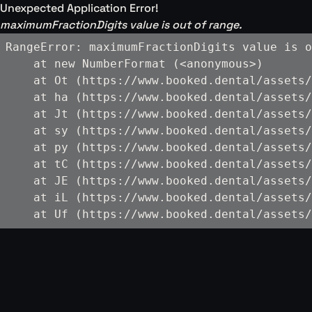
Unexpected Application Error!
maximumFractionDigits value is out of range.
RangeError: maximumFractionDigits value is o
    at new NumberFormat (<anonymous>)

    at Ot (https://www.booked.dental/assets/
    at ha (https://www.booked.dental/assets/
    at Jt (https://www.booked.dental/assets/
    at sy (https://www.booked.dental/assets/
    at py (https://www.booked.dental/assets/
    at tC (https://www.booked.dental/assets/
    at JE (https://www.booked.dental/assets/
    at iL (https://www.booked.dental/assets/
    at Uf (https://www.booked.dental/assets/