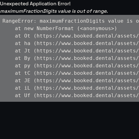
Unexpected Application Error!
maximumFractionDigits value is out of range.
RangeError: maximumFractionDigits value is o
    at new NumberFormat (<anonymous>)

    at Ot (https://www.booked.dental/assets/
    at ha (https://www.booked.dental/assets/
    at Jt (https://www.booked.dental/assets/
    at By (https://www.booked.dental/assets/
    at py (https://www.booked.dental/assets/
    at tC (https://www.booked.dental/assets/
    at JE (https://www.booked.dental/assets/
    at iL (https://www.booked.dental/assets/
    at Uf (https://www.booked.dental/assets/