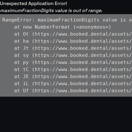
Unexpected Application Error!
maximumFractionDigits value is out of range.
RangeError: maximumFractionDigits value is o
    at new NumberFormat (<anonymous>)

    at Ot (https://www.booked.dental/assets/
    at ha (https://www.booked.dental/assets/
    at Jt (https://www.booked.dental/assets/
    at sy (https://www.booked.dental/assets/
    at py (https://www.booked.dental/assets/
    at tC (https://www.booked.dental/assets/
    at JE (https://www.booked.dental/assets/
    at iL (https://www.booked.dental/assets/
    at Uf (https://www.booked.dental/assets/