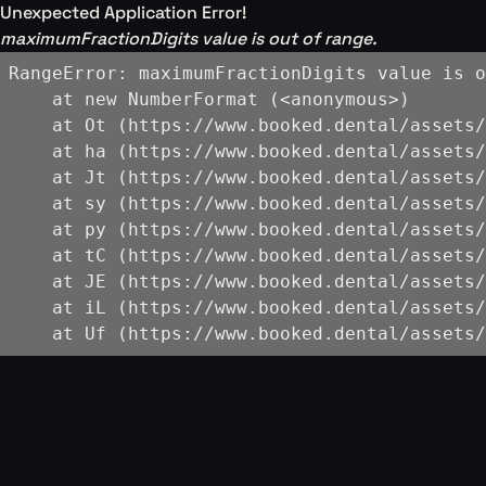
Unexpected Application Error!
maximumFractionDigits value is out of range.
RangeError: maximumFractionDigits value is o
    at new NumberFormat (<anonymous>)

    at Ot (https://www.booked.dental/assets/
    at ha (https://www.booked.dental/assets/
    at Jt (https://www.booked.dental/assets/
    at sy (https://www.booked.dental/assets/
    at py (https://www.booked.dental/assets/
    at tC (https://www.booked.dental/assets/
    at JE (https://www.booked.dental/assets/
    at iL (https://www.booked.dental/assets/
    at Uf (https://www.booked.dental/assets/