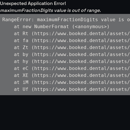
Unexpected Application Error!
maximumFractionDigits value is out of range.
RangeError: maximumFractionDigits value is o
    at new NumberFormat (<anonymous>)

    at Rt (https://www.booked.dental/assets/
    at fa (https://www.booked.dental/assets/
    at Zt (https://www.booked.dental/assets/
    at by (https://www.booked.dental/assets/
    at hy (https://www.booked.dental/assets/
    at eC (https://www.booked.dental/assets/
    at XE (https://www.booked.dental/assets/
    at iM (https://www.booked.dental/assets/
    at Uf (https://www.booked.dental/assets/