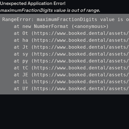
Unexpected Application Error!
maximumFractionDigits value is out of range.
RangeError: maximumFractionDigits value is o
    at new NumberFormat (<anonymous>)

    at Ot (https://www.booked.dental/assets/
    at ha (https://www.booked.dental/assets/
    at Jt (https://www.booked.dental/assets/
    at sy (https://www.booked.dental/assets/
    at py (https://www.booked.dental/assets/
    at tC (https://www.booked.dental/assets/
    at JE (https://www.booked.dental/assets/
    at iL (https://www.booked.dental/assets/
    at Uf (https://www.booked.dental/assets/