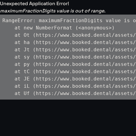
Unexpected Application Error!
maximumFractionDigits value is out of range.
RangeError: maximumFractionDigits value is o
    at new NumberFormat (<anonymous>)

    at Ot (https://www.booked.dental/assets/
    at ha (https://www.booked.dental/assets/
    at Jt (https://www.booked.dental/assets/
    at sy (https://www.booked.dental/assets/
    at py (https://www.booked.dental/assets/
    at tC (https://www.booked.dental/assets/
    at JE (https://www.booked.dental/assets/
    at iL (https://www.booked.dental/assets/
    at Uf (https://www.booked.dental/assets/