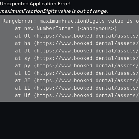
Unexpected Application Error!
maximumFractionDigits value is out of range.
RangeError: maximumFractionDigits value is o
    at new NumberFormat (<anonymous>)

    at Ot (https://www.booked.dental/assets/
    at ha (https://www.booked.dental/assets/
    at Jt (https://www.booked.dental/assets/
    at sy (https://www.booked.dental/assets/
    at py (https://www.booked.dental/assets/
    at tC (https://www.booked.dental/assets/
    at JE (https://www.booked.dental/assets/
    at iL (https://www.booked.dental/assets/
    at Uf (https://www.booked.dental/assets/