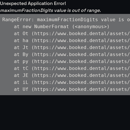
Unexpected Application Error!
maximumFractionDigits value is out of range.
RangeError: maximumFractionDigits value is o
    at new NumberFormat (<anonymous>)

    at Ot (https://www.booked.dental/assets/
    at ha (https://www.booked.dental/assets/
    at Jt (https://www.booked.dental/assets/
    at By (https://www.booked.dental/assets/
    at py (https://www.booked.dental/assets/
    at tC (https://www.booked.dental/assets/
    at JE (https://www.booked.dental/assets/
    at iL (https://www.booked.dental/assets/
    at Uf (https://www.booked.dental/assets/