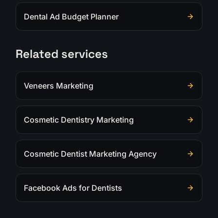
Dental Ad Budget Planner
Related services
Veneers Marketing
Cosmetic Dentistry Marketing
Cosmetic Dentist Marketing Agency
Facebook Ads for Dentists