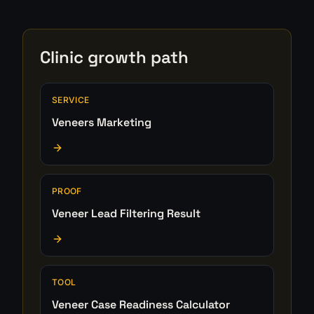
Clinic growth path
SERVICE
Veneers Marketing
PROOF
Veneer Lead Filtering Result
TOOL
Veneer Case Readiness Calculator