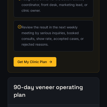
coordinator, front desk, marketing lead, or
clinic owner.
Review the result in the next weekly
meeting by serious inquiries, booked
consults, show rate, accepted cases, or
rejected reasons.
Get My Clinic Plan
90-day veneer operating
plan