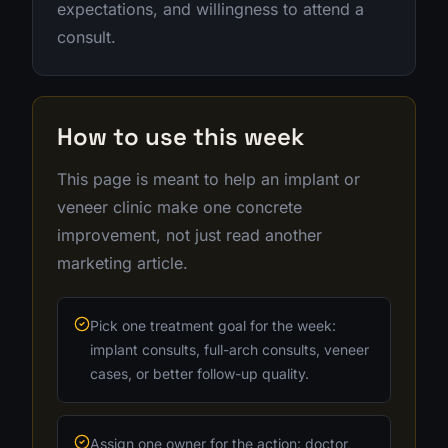
expectations, and willingness to attend a
consult.
How to use this week
This page is meant to help an implant or
veneer clinic make one concrete
improvement, not just read another
marketing article.
Pick one treatment goal for the week:
implant consults, full-arch consults, veneer
cases, or better follow-up quality.
Assign one owner for the action: doctor,