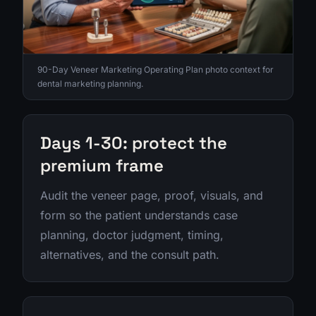
90-Day Veneer Marketing Operating Plan photo context for
dental marketing planning.
Days 1-30: protect the
premium frame
Audit the veneer page, proof, visuals, and
form so the patient understands case
planning, doctor judgment, timing,
alternatives, and the consult path.