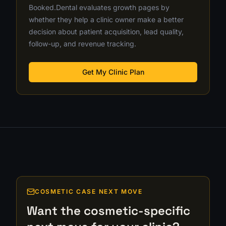
Booked.Dental evaluates growth pages by
whether they help a clinic owner make a better
decision about patient acquisition, lead quality,
follow-up, and revenue tracking.
Get My Clinic Plan
COSMETIC CASE NEXT MOVE
Want the cosmetic-specific