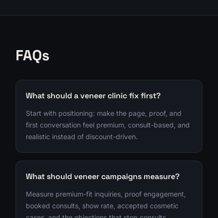
FAQs
What should a veneer clinic fix first?
Start with positioning: make the page, proof, and
first conversation feel premium, consult-based, and
realistic instead of discount-driven.
What should veneer campaigns measure?
Measure premium-fit inquiries, proof engagement,
booked consults, show rate, accepted cosmetic
cases, and the objections that stop consults.