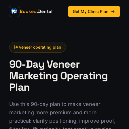
Booked
.Dental
Get My Clinic Plan
Veneer operating plan
90-Day Veneer
Marketing Operating
Plan
Use this 90-day plan to make veneer
marketing more premium and more
practical: clarify positioning, improve proof,