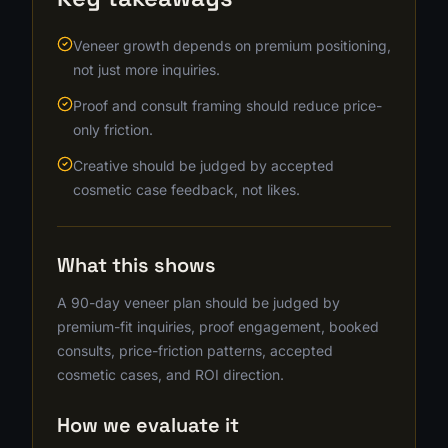
Veneer growth depends on premium positioning,
not just more inquiries.
Proof and consult framing should reduce price-
only friction.
Creative should be judged by accepted
cosmetic case feedback, not likes.
What this shows
A 90-day veneer plan should be judged by
premium-fit inquiries, proof engagement, booked
consults, price-friction patterns, accepted
cosmetic cases, and ROI direction.
How we evaluate it