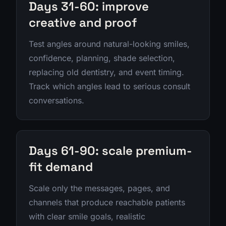
Days 31-60: improve
creative and proof
Test angles around natural-looking smiles,
confidence, planning, shade selection,
replacing old dentistry, and event timing.
Track which angles lead to serious consult
conversations.
Days 61-90: scale premium-
fit demand
Scale only the messages, pages, and
channels that produce reachable patients
with clear smile goals, realistic