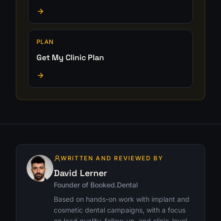
PLAN
Get My Clinic Plan
WRITTEN AND REVIEWED BY
David Lerner
Founder of Booked.Dental
Based on hands-on work with implant and
cosmetic dental campaigns, with a focus
on lead quality, follow-up, and clinic-level