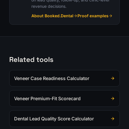
revenue decisions.
About Booked.Dental
Proof examples
Related tools
Veneer Case Readiness Calculator
Veneer Premium-Fit Scorecard
Dental Lead Quality Score Calculator