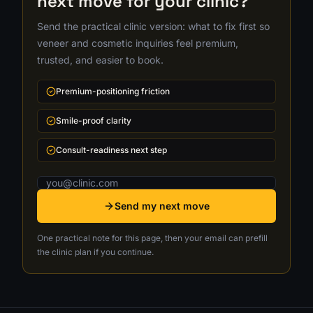
next move for your clinic?
Send the practical clinic version: what to fix first so
veneer and cosmetic inquiries feel premium,
trusted, and easier to book.
Premium-positioning friction
Smile-proof clarity
Consult-readiness next step
Email address
Send my next move
One practical note for this page, then your email can prefill
the clinic plan if you continue.