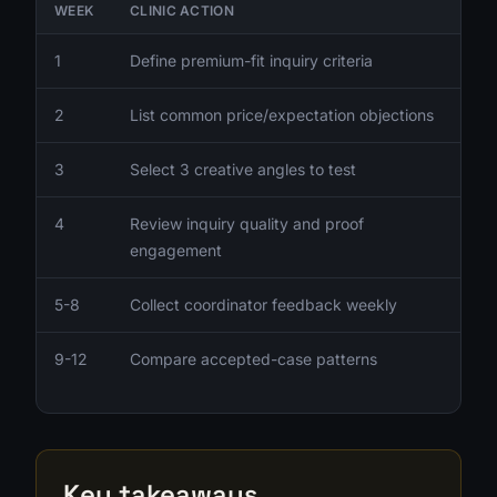
WEEK
CLINIC ACTION
1
Define premium-fit inquiry criteria
2
List common price/expectation objections
3
Select 3 creative angles to test
4
Review inquiry quality and proof
engagement
5-8
Collect coordinator feedback weekly
9-12
Compare accepted-case patterns
Key takeaways