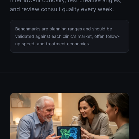
filter low-fit curiosity, test creative angles,
and review consult quality every week.
Benchmarks are planning ranges and should be
validated against each clinic's market, offer, follow-
up speed, and treatment economics.