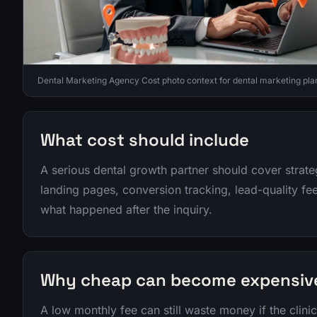
Dental Marketing Agency Cost photo context for dental marketing pla
What cost should include
A serious dental growth partner should cover strat
landing pages, conversion tracking, lead-quality f
what happened after the inquiry.
Why cheap can become expensiv
A low monthly fee can still waste money if the clini