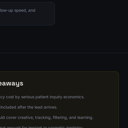
ollow-up speed, and
keaways
y cost by serious patient inquiry economics.
included after the lead arrives.
d cover creative, tracking, filtering, and learning.
not enough for implant or cosmetic dentistry.