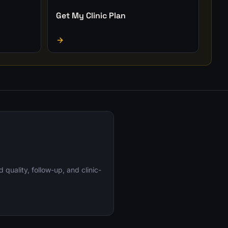
Get My Clinic Plan
uality, follow-up, and clinic-