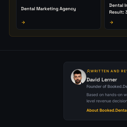
Dental 
Dental Marketing Agency
Result: 
WRITTEN AND RE
David Lerner
Founder of Booked.De
Based on hands-on wor
level revenue decision
About Booked.Denta