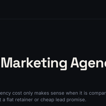
 Marketing Agen
ency cost only makes sense when it is compar
t a flat retainer or cheap lead promise.