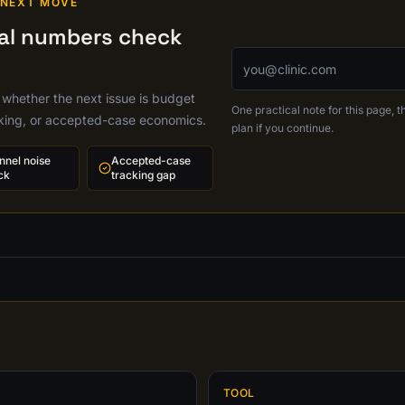
 NEXT MOVE
cal numbers check
Email address
 whether the next issue is budget
One practical note for this page, th
cking, or accepted-case economics.
plan if you continue.
nnel noise
Accepted-case
ck
tracking gap
TOOL