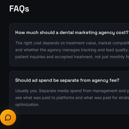
FAQs
How much should a dental marketing agency cost?
The right cost depends on treatment value, market competit
and whether the agency manages tracking and lead quality.
patient inquiries and accepted treatment, not just monthly f
Should ad spend be separate from agency fee?
Usually yes. Separate media spend from management and pro
see what was paid to platforms and what was paid for strate
optimization.