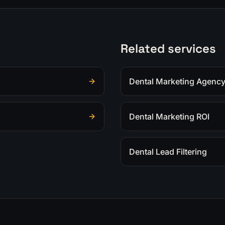
Related services
Dental Marketing Agenc
Dental Marketing ROI
Dental Lead Filtering