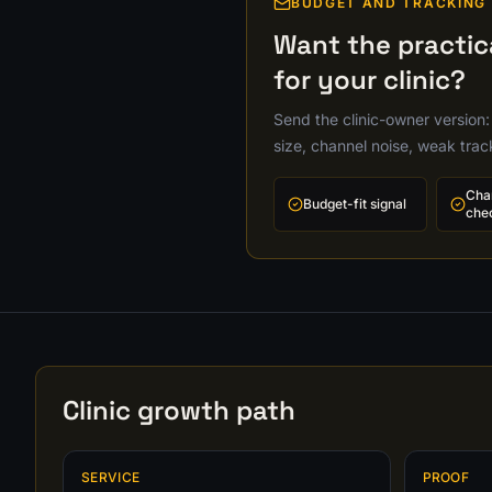
BUDGET AND TRACKING
Want the practi
for your clinic?
Send the clinic-owner version:
size, channel noise, weak tra
Cha
Budget-fit signal
che
Clinic growth path
SERVICE
PROOF