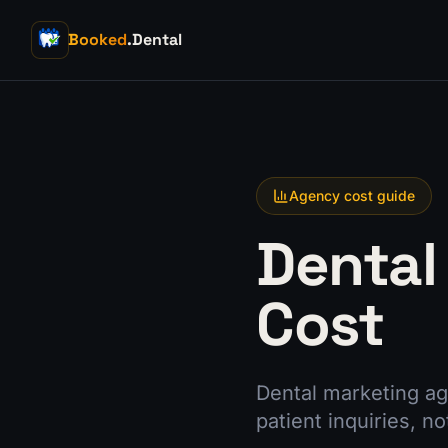
Booked
.Dental
Agency cost guide
Dental
Cost
Dental marketing ag
patient inquiries, no