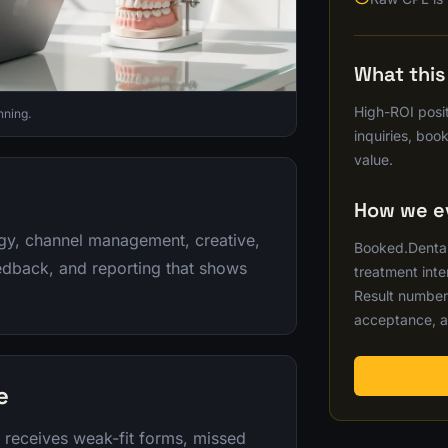
What thi
High-ROI posit
nning.
inquiries, boo
value.
How we ev
egy, channel management, creative,
Booked.Dental 
eedback, and reporting that shows
treatment inte
Result number
acceptance, a
e
c receives weak-fit forms, missed