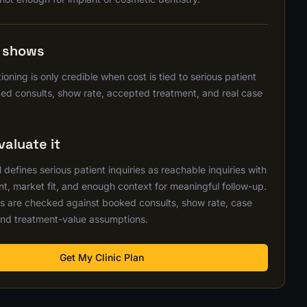
s shows
ioning is only credible when cost is tied to serious patient
ked consults, show rate, accepted treatment, and real case
aluate it
defines serious patient inquiries as reachable inquiries with
nt, market fit, and enough context for meaningful follow-up.
s are checked against booked consults, show rate, case
nd treatment-value assumptions.
Get My Clinic Plan