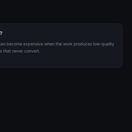
r?
 can become expensive when the work produces low-quality
s that never convert.