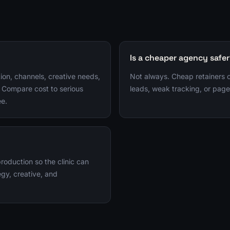
Is a cheaper agency safe
ion, channels, creative needs,
Not always. Cheap retainers
 Compare cost to serious
leads, weak tracking, or page
ee.
duction so the clinic can
gy, creative, and