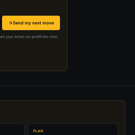
Send my next move
en your email can prefill the clinic
PLAN