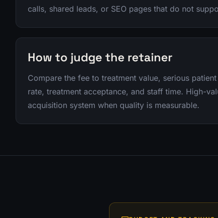
calls, shared leads, or SEO pages that do not supp
How to judge the retainer
Compare the fee to treatment value, serious patient
rate, treatment acceptance, and staff time. High-va
acquisition system when quality is measurable.