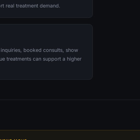
ort real treatment demand.
 inquiries, booked consults, show
lue treatments can support a higher