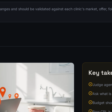
nges and should be validated against each clinic's market, offer, f
Key ta
Judge agenc
Ask what is 
Budget shoul
Raw CPL is 