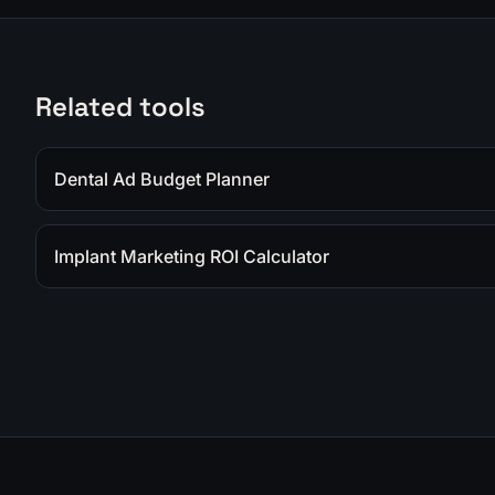
Related tools
Dental Ad Budget Planner
Implant Marketing ROI Calculator