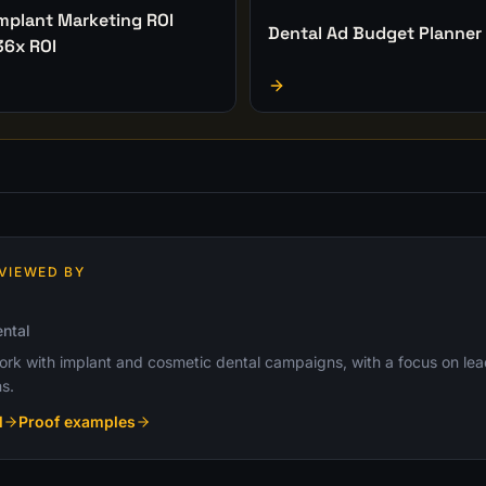
Implant Marketing ROI
Dental Ad Budget Planner
36x ROI
VIEWED BY
ntal
k with implant and cosmetic dental campaigns, with a focus on lead q
s.
l
Proof examples