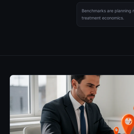
Benchmarks are planning ra
treatment economics.