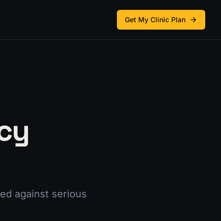
Get My Clinic Plan
cy
ed against serious