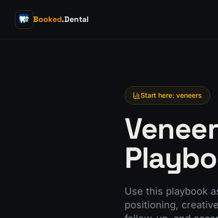
Booked
.Dental
Start here: veneers
Veneer
Playb
Use this playbook a
positioning, creativ