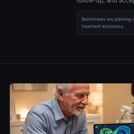
follow-up, and acce
Benchmarks are planning ra
treatment economics.