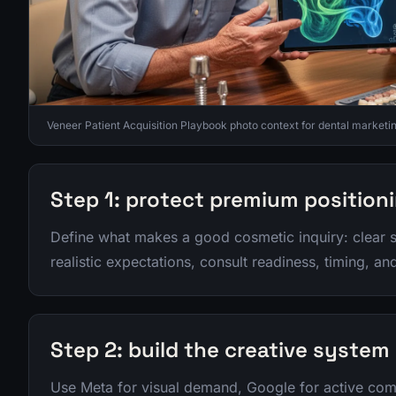
Veneer Patient Acquisition Playbook photo context for dental marketin
Step 1: protect premium position
Define what makes a good cosmetic inquiry: clear 
realistic expectations, consult readiness, timing, a
Step 2: build the creative system
Use Meta for visual demand, Google for active comp