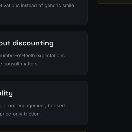
tivations instead of generic smile
hout discounting
 number-of-teeth expectations,
e consult matters.
lity
le, proof engagement, booked
rice-only friction.