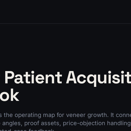
 Patient Acquisi
ook
s the operating map for veneer growth. It con
e angles, proof assets, price-objection handling