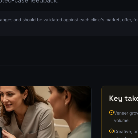
pted-case feedback.
nges and should be validated against each clinic's market, offer, f
Key ta
Veneer grow
volume.
Creative, pr