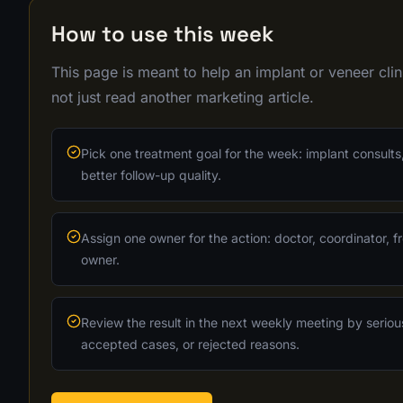
How to use this week
This page is meant to help an implant or veneer cl
not just read another marketing article.
Pick one treatment goal for the week: implant consults,
better follow-up quality.
Assign one owner for the action: doctor, coordinator, fr
owner.
Review the result in the next weekly meeting by seriou
accepted cases, or rejected reasons.