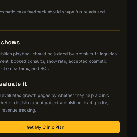
osmetic case feedback should shape future ads and
s shows
sition playbook should be judged by premium-fit inquiries,
ent, booked consults, show rate, accepted cosmetic
riction patterns, and ROI.
aluate it
 evaluates growth pages by whether they help a clinic
etter decision about patient acquisition, lead quality,
 revenue tracking.
Get My Clinic Plan