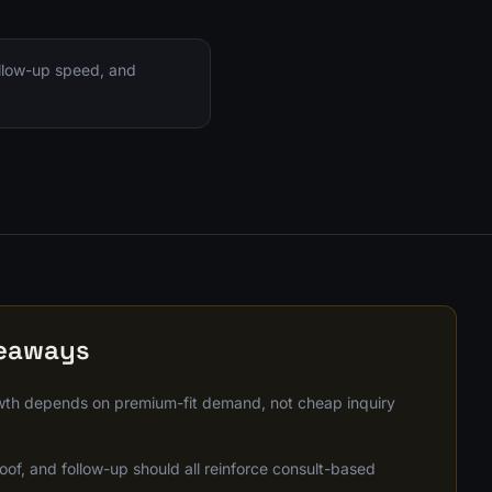
ollow-up speed, and
keaways
th depends on premium-fit demand, not cheap inquiry
oof, and follow-up should all reinforce consult-based