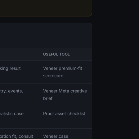
USEFUL TOOL
king result
Veneer premium-fit
scorecard
try, events,
Veneer Meta creative
brief
alistic case
Proof asset checklist
tion fit, consult
Veneer case