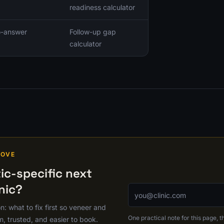
readiness calculator
no-answer
Follow-up gap
calculator
MOVE
c-specific next
nic?
Email address
on: what to fix first so veneer and
One practical note for this page, th
m, trusted, and easier to book.