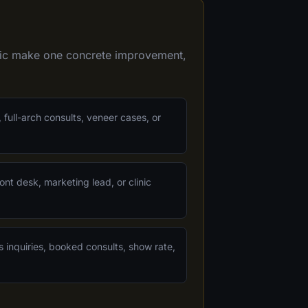
inic make one concrete improvement,
 full-arch consults, veneer cases, or
ont desk, marketing lead, or clinic
s inquiries, booked consults, show rate,