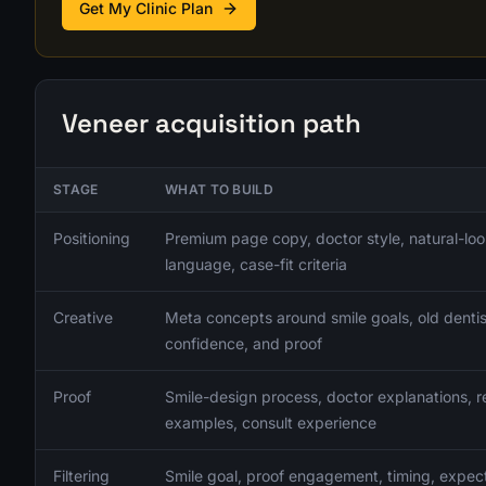
Get My Clinic Plan
Veneer acquisition path
STAGE
WHAT TO BUILD
Positioning
Premium page copy, doctor style, natural-loo
language, case-fit criteria
Creative
Meta concepts around smile goals, old dentis
confidence, and proof
Proof
Smile-design process, doctor explanations, re
examples, consult experience
Filtering
Smile goal, proof engagement, timing, expecta