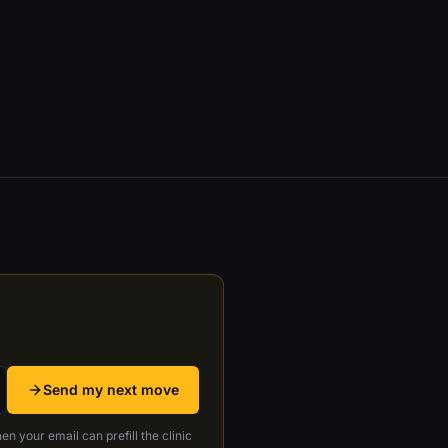
Send my next move
en your email can prefill the clinic