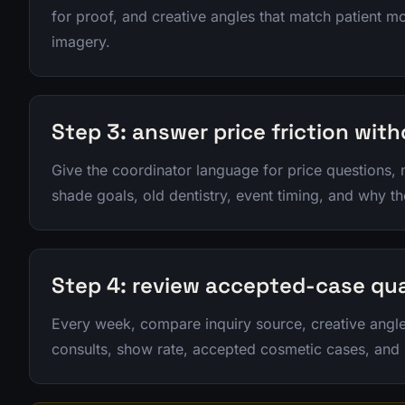
for proof, and creative angles that match patient mo
imagery.
Step 3: answer price friction wit
Give the coordinator language for price questions,
shade goals, old dentistry, event timing, and why th
Step 4: review accepted-case qua
Every week, compare inquiry source, creative ang
consults, show rate, accepted cosmetic cases, and p