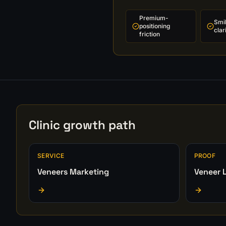
Premium-
Smi
positioning
clar
friction
Clinic growth path
SERVICE
PROOF
Veneers Marketing
Veneer L