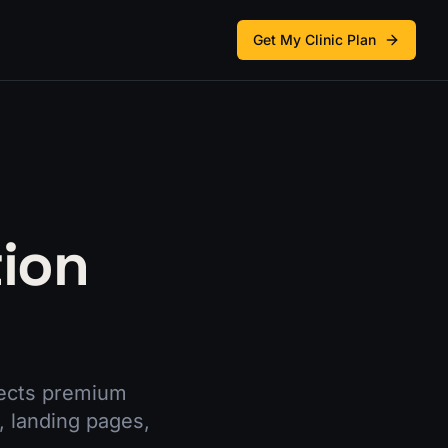
Get My Clinic Plan
tion
nects premium
, landing pages,