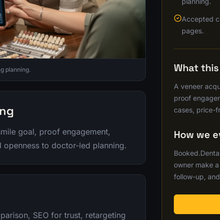
planning.
Accepted c
pages.
What thi
g planning.
A veneer acqui
proof engagem
ing
cases, price-f
smile goal, proof engagement,
How we ev
nd openness to doctor-led planning.
Booked.Dental
owner make a b
follow-up, and
arison, SEO for trust, retargeting