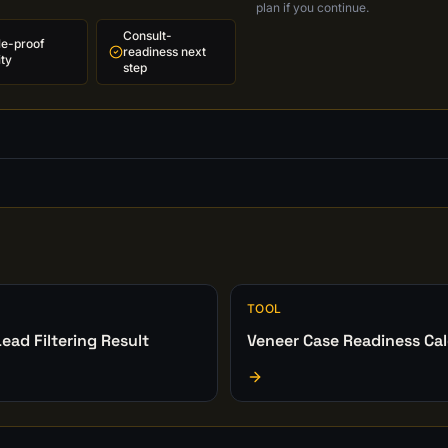
plan if you continue.
Consult-
le-proof
readiness next
ity
step
TOOL
ead Filtering Result
Veneer Case Readiness Cal