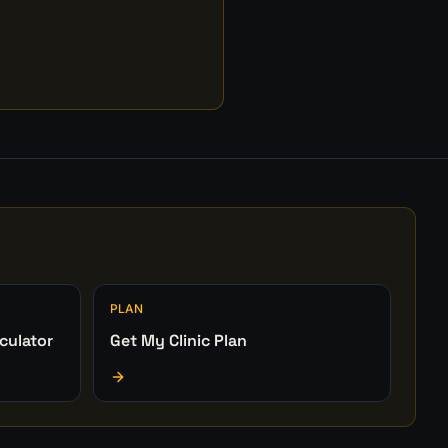
PLAN
culator
Get My Clinic Plan