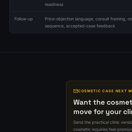
readiness
Follow-up
Price-objection language, consult framing, 
sequence, accepted-case feedback
COSMETIC CASE NEXT 
Want the cosmeti
move for your cli
Send the practical clinic versi
cosmetic inquiries feel premiu