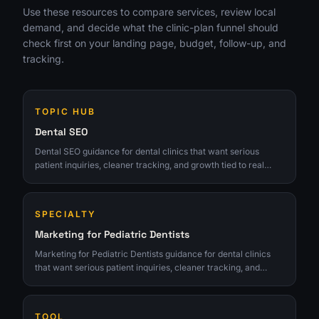
Use these resources to compare services, review local
demand, and decide what the clinic-plan funnel should
check first on your landing page, budget, follow-up, and
tracking.
TOPIC HUB
Dental SEO
Dental SEO guidance for dental clinics that want serious
patient inquiries, cleaner tracking, and growth tied to real
consults.
SPECIALTY
Marketing for Pediatric Dentists
Marketing for Pediatric Dentists guidance for dental clinics
that want serious patient inquiries, cleaner tracking, and
growth tied to real consults.
TOOL