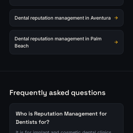
Dental reputation management in Aventura
Dental reputation management in Palm
Beach
Frequently asked questions
Who is Reputation Management for
Dentists for?
It is for implant and cosmetic dental clinics