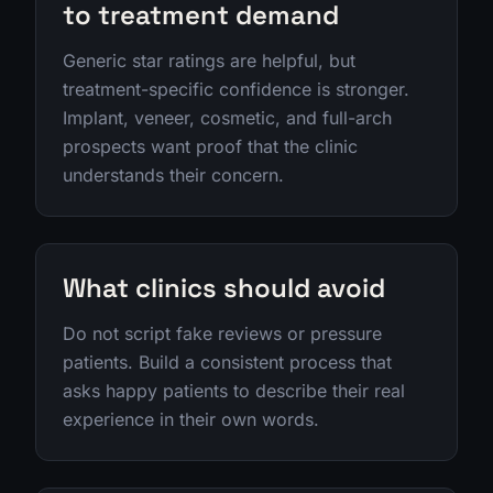
to treatment demand
Generic star ratings are helpful, but
treatment-specific confidence is stronger.
Implant, veneer, cosmetic, and full-arch
prospects want proof that the clinic
understands their concern.
What clinics should avoid
Do not script fake reviews or pressure
patients. Build a consistent process that
asks happy patients to describe their real
experience in their own words.