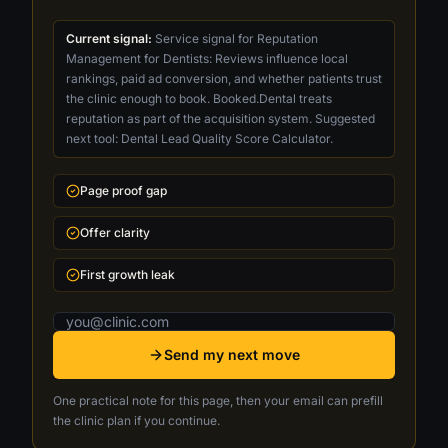
Current signal:
Service signal for Reputation
Management for Dentists: Reviews influence local
rankings, paid ad conversion, and whether patients trust
the clinic enough to book. Booked.Dental treats
reputation as part of the acquisition system. Suggested
next tool: Dental Lead Quality Score Calculator.
Page proof gap
Offer clarity
First growth leak
Email address
Send my next move
One practical note for this page, then your email can prefill
the clinic plan if you continue.