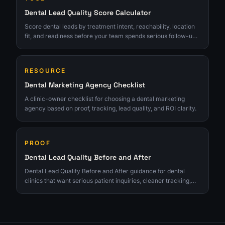
Dental Lead Quality Score Calculator
Score dental leads by treatment intent, reachability, location
fit, and readiness before your team spends serious follow-up
time.
RESOURCE
Dental Marketing Agency Checklist
A clinic-owner checklist for choosing a dental marketing
agency based on proof, tracking, lead quality, and ROI clarity.
PROOF
Dental Lead Quality Before and After
Dental Lead Quality Before and After guidance for dental
clinics that want serious patient inquiries, cleaner tracking,
and growth tied to real consults.