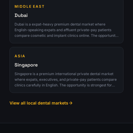
MIDDLE EAST
Dubai
Dubai is a expat-heavy premium dental market where
English-speaking expats and affluent private-pay patients
compare cosmetic and implant clinics online. The opportunity
is strongest for clinics that can turn interest into qualified
consultations instead of chasing raw lead volume.
ASIA
Singapore
Singapore is a premium international private dental market
where expats, executives, and private-pay patients compare
clinics carefully in English. The opportunity is strongest for
clinics that can turn interest into qualified consultations
instead of chasing raw lead volume.
View all local dental markets