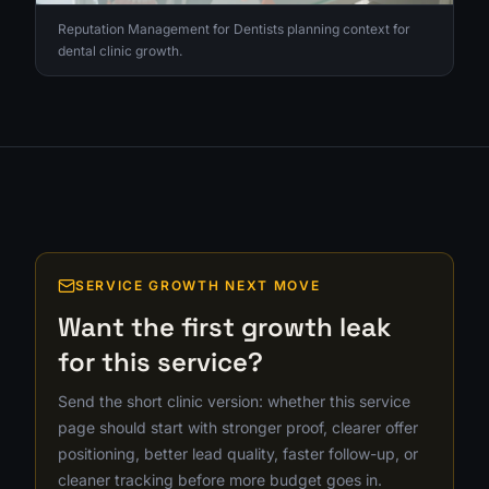
Reputation Management for Dentists planning context for
dental clinic growth.
SERVICE GROWTH NEXT MOVE
Want the first growth leak
for this service?
Send the short clinic version: whether this service
page should start with stronger proof, clearer offer
positioning, better lead quality, faster follow-up, or
cleaner tracking before more budget goes in.