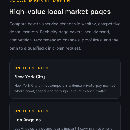
LOCAL MARKET DEPTH
High-value local market pages
Compare how this service changes in wealthy, competitive
dental markets. Each city page covers local demand,
competition, recommended channels, proof links, and the
path to a qualified clinic-plan request.
UNITED STATES
New York City
New York City clinics compete in a dense private-pay market
where proof, speed, and borough-level relevance matter.
UNITED STATES
Los Angeles
Los Angeles is a cosmetic and implant-heavy market where