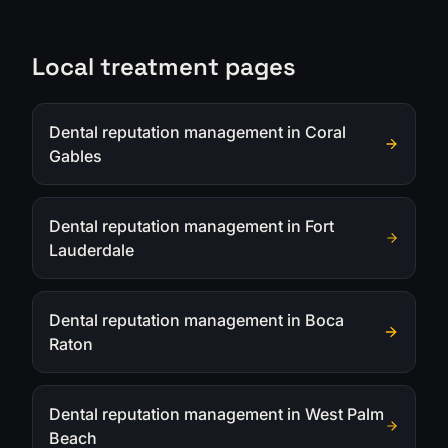
Local treatment pages
Dental reputation management in Coral
Gables
Dental reputation management in Fort
Lauderdale
Dental reputation management in Boca
Raton
Dental reputation management in West Palm
Beach