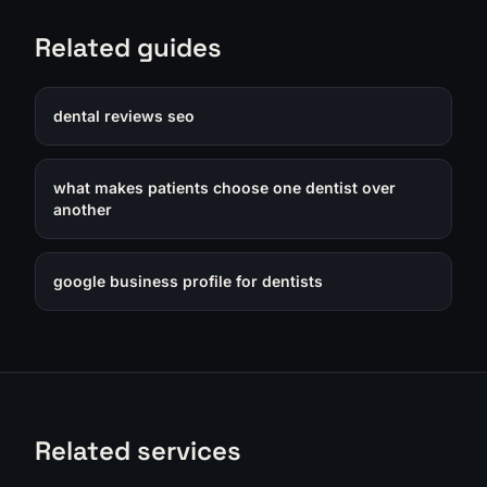
Related guides
dental reviews seo
what makes patients choose one dentist over
another
google business profile for dentists
Related services