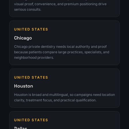
visual proof, convenience, and premium positioning drive
serious consults.
UNITED STATES
Chicago
Chicago private dentistry needs local authority and proof
because patients compare large practices, specialists, and
neighborhood providers.
UNITED STATES
Houston
Houston is broad and multilingual, so campaigns need location
clarity, treatment focus, and practical qualification.
UNITED STATES
Dallas