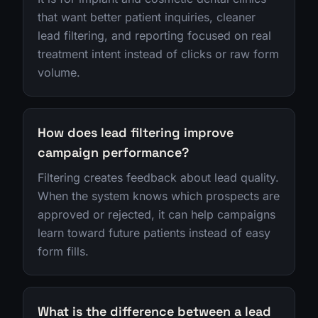
that want better patient inquiries, cleaner
lead filtering, and reporting focused on real
treatment intent instead of clicks or raw form
volume.
How does lead filtering improve
campaign performance?
Filtering creates feedback about lead quality.
When the system knows which prospects are
approved or rejected, it can help campaigns
learn toward future patients instead of easy
form fills.
What is the difference between a lead