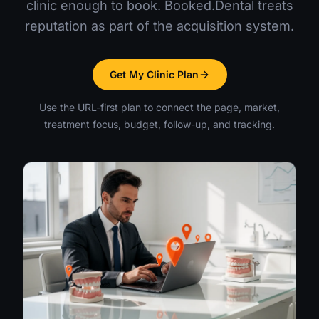
clinic enough to book. Booked.Dental treats
reputation as part of the acquisition system.
Get My Clinic Plan
Use the URL-first plan to connect the page, market,
treatment focus, budget, follow-up, and tracking.