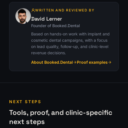
WRITTEN AND REVIEWED BY
David Lerner
Founder of Booked.Dental
Based on hands-on work with implant and
cosmetic dental campaigns, with a focus
on lead quality, follow-up, and clinic-level
revenue decisions.
About Booked.Dental
Proof examples
NEXT STEPS
Tools, proof, and clinic-specific
next steps