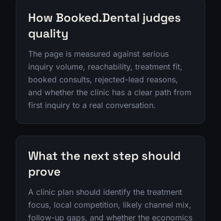
How Booked.Dental judges
quality
The page is measured against serious
inquiry volume, reachability, treatment fit,
booked consults, rejected-lead reasons,
and whether the clinic has a clear path from
first inquiry to a real conversation.
What the next step should
prove
A clinic plan should identify the treatment
focus, local competition, likely channel mix,
follow-up gaps, and whether the economics