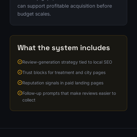
can support profitable acquisition before
budget scales.
What the system includes
Review-generation strategy tied to local SEO
Trust blocks for treatment and city pages
Reputation signals in paid landing pages
Follow-up prompts that make reviews easier to
collect