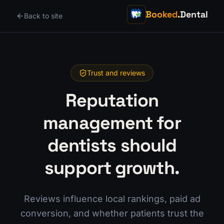
Booked
.Dental
Back to site
Trust and reviews
Reputation
management for
dentists should
support growth.
Reviews influence local rankings, paid ad
conversion, and whether patients trust the