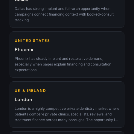
Dallas has strong implant and full-arch opportunity when
campaigns connect financing context with booked-consult
tracking.
UNITED STATES
Phoenix
Phoenix has steady implant and restorative demand,
especially when pages explain financing and consultation
expectations.
UK & IRELAND
London
London is a highly competitive private dentistry market where
patients compare private clinics, specialists, reviews, and
treatment finance across many boroughs. The opportunity is
strongest for clinics that can turn interest into qualified
consultations instead of chasing raw lead volume.