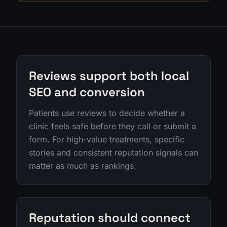
Reviews support both local
SEO and conversion
Patients use reviews to decide whether a
clinic feels safe before they call or submit a
form. For high-value treatments, specific
stories and consistent reputation signals can
matter as much as rankings.
Reputation should connect