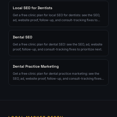
Local SEO for Dentists
Get a free clinic plan for local SEO for dentists: see the SEO,
ad, website proof, follow-up, and consult-tracking fixes to
prioritize next.
Dental SEO
Get a free clinic plan for dental SEO: see the SEO, ad, website
proof, follow-up, and consult-tracking fixes to prioritize next.
Dental Practice Marketing
Get a free clinic plan for dental practice marketing: see the
SEO, ad, website proof, follow-up, and consult-tracking fixes
to prioritize next.