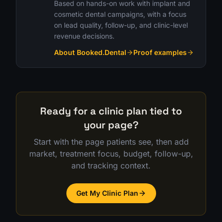
Based on hands-on work with implant and
cosmetic dental campaigns, with a focus
on lead quality, follow-up, and clinic-level
revenue decisions.
About Booked.Dental
Proof examples
Ready for a clinic plan tied to
your page?
Start with the page patients see, then add
market, treatment focus, budget, follow-up,
and tracking context.
Get My Clinic Plan