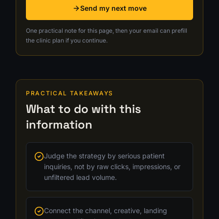
Send my next move
One practical note for this page, then your email can prefill
the clinic plan if you continue.
PRACTICAL TAKEAWAYS
What to do with this
information
Judge the strategy by serious patient
inquiries, not by raw clicks, impressions, or
unfiltered lead volume.
Connect the channel, creative, landing