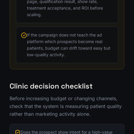
page, qualification result, show rate,
treatment acceptance, and ROI before
scaling.
If the campaign does not teach the ad
platform which prospects become real
patients, budget can drift toward easy but
low-quality activity.
Clinic decision checklist
Before increasing budget or changing channels,
check that the system is measuring patient quality
rather than marketing activity alone.
Does the prospect show intent for a high-value