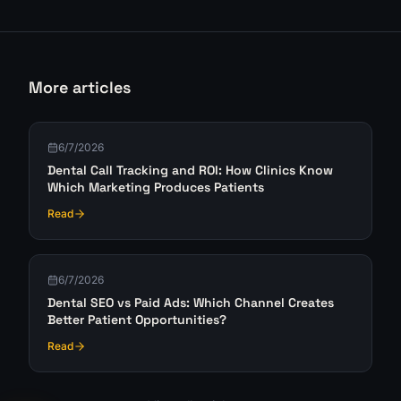
More articles
6/7/2026
Dental Call Tracking and ROI: How Clinics Know
Which Marketing Produces Patients
Read
6/7/2026
Dental SEO vs Paid Ads: Which Channel Creates
Better Patient Opportunities?
Read