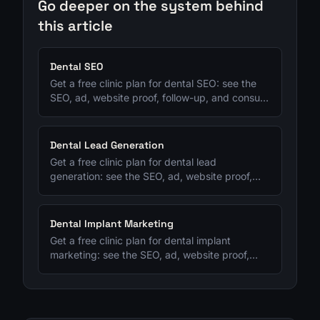
Go deeper on the system behind
this article
Dental SEO
Get a free clinic plan for dental SEO: see the
SEO, ad, website proof, follow-up, and consult-
tracking fixes to prioritize next.
Dental Lead Generation
Get a free clinic plan for dental lead
generation: see the SEO, ad, website proof,
follow-up, and consult-tracking fixes to
prioritize next.
Dental Implant Marketing
Get a free clinic plan for dental implant
marketing: see the SEO, ad, website proof,
follow-up, and consult-tracking fixes to
prioritize next.