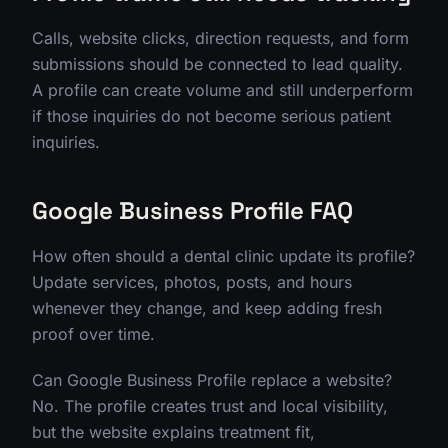
Calls, website clicks, direction requests, and form
submissions should be connected to lead quality.
A profile can create volume and still underperform
if those inquiries do not become serious patient
inquiries.
Google Business Profile FAQ
How often should a dental clinic update its profile?
Update services, photos, posts, and hours
whenever they change, and keep adding fresh
proof over time.
Can Google Business Profile replace a website?
No. The profile creates trust and local visibility,
but the website explains treatment fit,