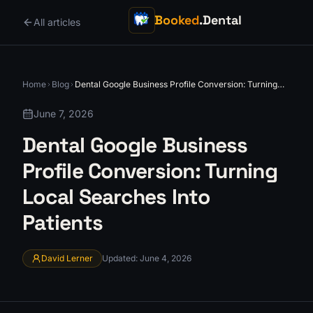
Booked
.Dental
All articles
Home
Blog
Dental Google Business Profile Conversion: Turning
Local Searches Into Patients
June 7, 2026
Dental Google Business
Profile Conversion: Turning
Local Searches Into
Patients
David Lerner
Updated
:
June 4, 2026