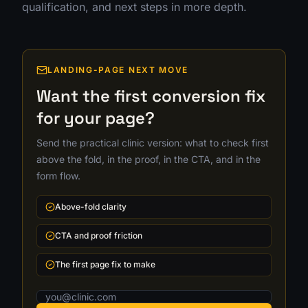
qualification, and next steps in more depth.
LANDING-PAGE NEXT MOVE
Want the first conversion fix
for your page?
Send the practical clinic version: what to check first
above the fold, in the proof, in the CTA, and in the
form flow.
Above-fold clarity
CTA and proof friction
The first page fix to make
Email address