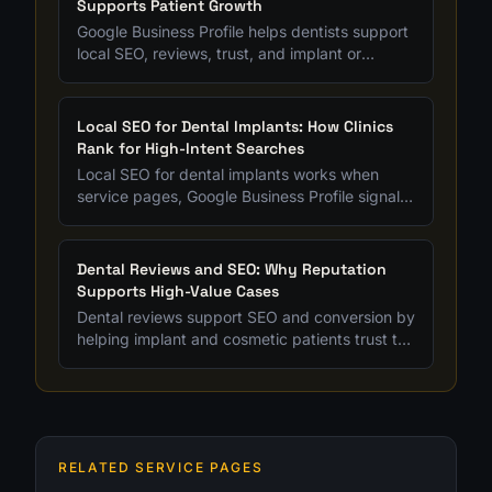
Supports Patient Growth
Google Business Profile helps dentists support
local SEO, reviews, trust, and implant or
cosmetic patient acquisition when it is
maintained strategically.
Local SEO for Dental Implants: How Clinics
Rank for High-Intent Searches
Local SEO for dental implants works when
service pages, Google Business Profile signals,
reviews, and content all support treatment-
specific intent.
Dental Reviews and SEO: Why Reputation
Supports High-Value Cases
Dental reviews support SEO and conversion by
helping implant and cosmetic patients trust the
clinic before they submit a form.
RELATED SERVICE PAGES