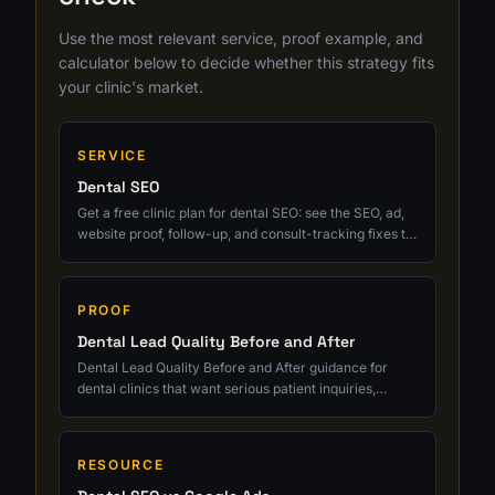
Use the most relevant service, proof example, and
calculator below to decide whether this strategy fits
your clinic's market.
SERVICE
Dental SEO
Get a free clinic plan for dental SEO: see the SEO, ad,
website proof, follow-up, and consult-tracking fixes to
prioritize next.
PROOF
Dental Lead Quality Before and After
Dental Lead Quality Before and After guidance for
dental clinics that want serious patient inquiries,
cleaner tracking, and growth tied to real consults.
RESOURCE