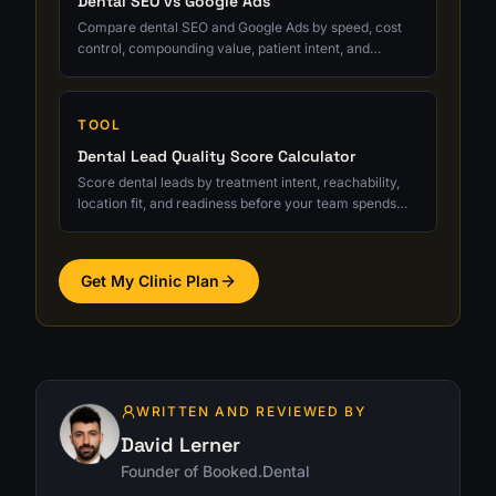
Dental SEO vs Google Ads
Compare dental SEO and Google Ads by speed, cost
control, compounding value, patient intent, and
qualified consult tracking.
TOOL
Dental Lead Quality Score Calculator
Score dental leads by treatment intent, reachability,
location fit, and readiness before your team spends
serious follow-up time.
Get My Clinic Plan
WRITTEN AND REVIEWED BY
David Lerner
Founder of Booked.Dental