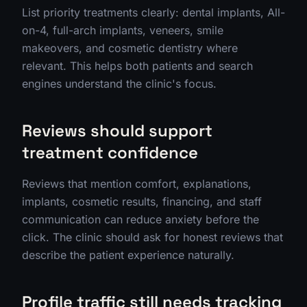
List priority treatments clearly: dental implants, All-
on-4, full-arch implants, veneers, smile
makeovers, and cosmetic dentistry where
relevant. This helps both patients and search
engines understand the clinic's focus.
Reviews should support
treatment confidence
Reviews that mention comfort, explanations,
implants, cosmetic results, financing, and staff
communication can reduce anxiety before the
click. The clinic should ask for honest reviews that
describe the patient experience naturally.
Profile traffic still needs tracking