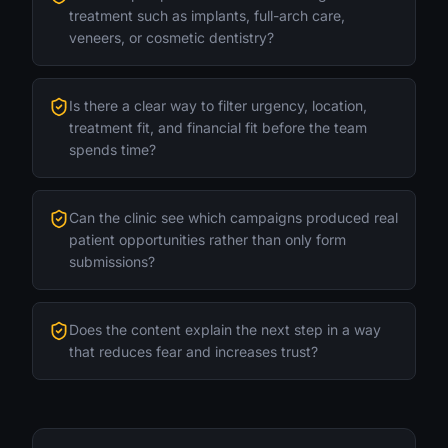
treatment such as implants, full-arch care,
veneers, or cosmetic dentistry?
Is there a clear way to filter urgency, location,
treatment fit, and financial fit before the team
spends time?
Can the clinic see which campaigns produced real
patient opportunities rather than only form
submissions?
Does the content explain the next step in a way
that reduces fear and increases trust?