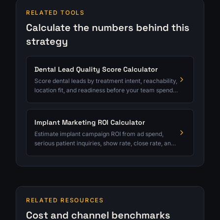
RELATED TOOLS
Calculate the numbers behind this
strategy
Dental Lead Quality Score Calculator
Score dental leads by treatment intent, reachability,
location fit, and readiness before your team spends
serious follow-up time.
Implant Marketing ROI Calculator
Estimate implant campaign ROI from ad spend,
serious patient inquiries, show rate, close rate, and
average case value.
RELATED RESOURCES
Cost and channel benchmarks