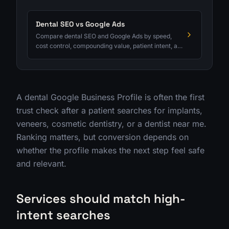
Dental SEO vs Google Ads
Compare dental SEO and Google Ads by speed,
cost control, compounding value, patient intent, and
qualified consult tracking.
A dental Google Business Profile is often the first
trust check after a patient searches for implants,
veneers, cosmetic dentistry, or a dentist near me.
Ranking matters, but conversion depends on
whether the profile makes the next step feel safe
and relevant.
Services should match high-
intent searches