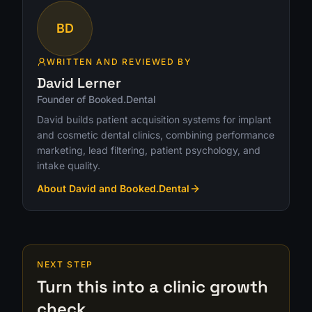
BD
WRITTEN AND REVIEWED BY
David Lerner
Founder of Booked.Dental
David builds patient acquisition systems for implant
and cosmetic dental clinics, combining performance
marketing, lead filtering, patient psychology, and
intake quality.
About David and Booked.Dental
NEXT STEP
Turn this into a clinic growth
check