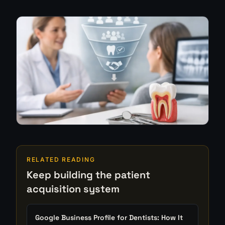
RELATED READING
Keep building the patient
acquisition system
Google Business Profile for Dentists: How It