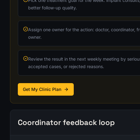
Pick one treatment goal for the week: implant consults,
better follow-up quality.
Assign one owner for the action: doctor, coordinator, fr
owner.
Review the result in the next weekly meeting by seriou
accepted cases, or rejected reasons.
Get My Clinic Plan
Coordinator feedback loop