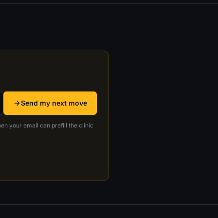
Send my next move
en your email can prefill the clinic