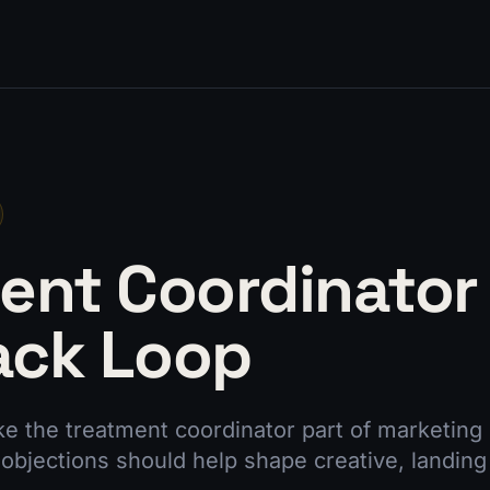
ent Coordinator
ack Loop
e the treatment coordinator part of marketing 
objections should help shape creative, landing 