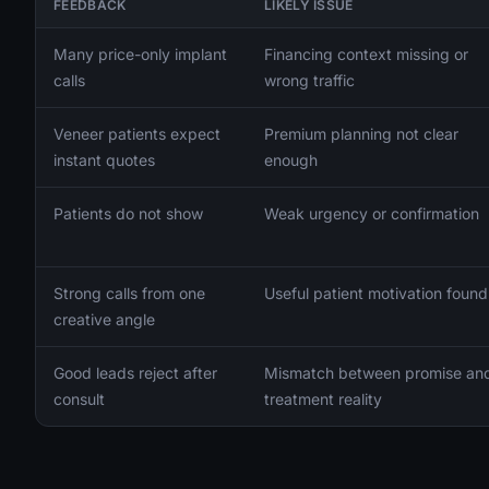
FEEDBACK
LIKELY ISSUE
Many price-only implant
Financing context missing or
calls
wrong traffic
Veneer patients expect
Premium planning not clear
instant quotes
enough
Patients do not show
Weak urgency or confirmation
Strong calls from one
Useful patient motivation found
creative angle
Good leads reject after
Mismatch between promise an
consult
treatment reality