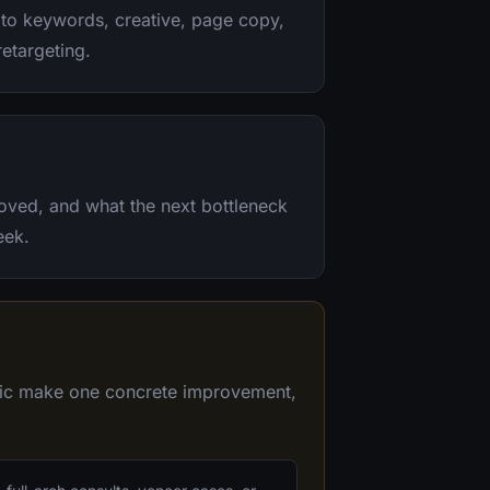
to keywords, creative, page copy,
retargeting.
oved, and what the next bottleneck
eek.
inic make one concrete improvement,