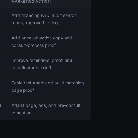
MARKETING ACTION
Add financing FAQ, audit search
terms, improve filtering
Add price-objection copy and
consult-process proof
Improve reminders, proof, and
coordinator handoff
Scale that angle and build matching
page proof
d
Adjust page, ads, and pre-consult
education