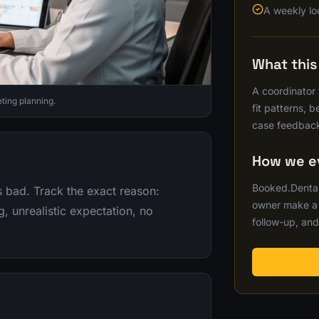
A weekly lo
What thi
A coordinator
ting planning.
fit patterns, 
case feedback
How we ev
Booked.Dental
s bad. Track the exact reason:
owner make a b
, unrealistic expectation, no
follow-up, and