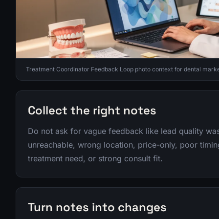
Treatment Coordinator Feedback Loop photo context for dental marke
Collect the right notes
Do not ask for vague feedback like lead quality wa
unreachable, wrong location, price-only, poor timing
treatment need, or strong consult fit.
Turn notes into changes