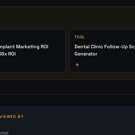
TOOL
Implant Marketing ROI
Dental Clinic Follow-Up Sc
36x ROI
Generator
VIEWED BY
ntal