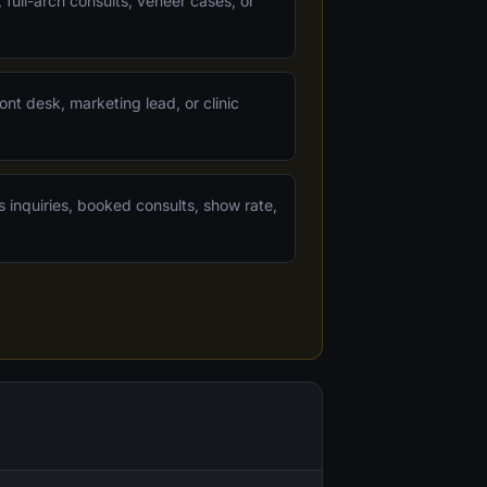
 full-arch consults, veneer cases, or
ont desk, marketing lead, or clinic
s inquiries, booked consults, show rate,