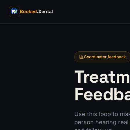
Booked
.Dental
Coordinator feedback
Treatm
Feedb
Use this loop to mak
person hearing real 