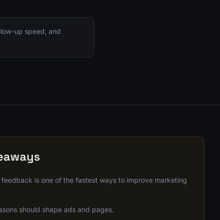
ollow-up speed, and
keaways
 feedback is one of the fastest ways to improve marketing
asons should shape ads and pages.