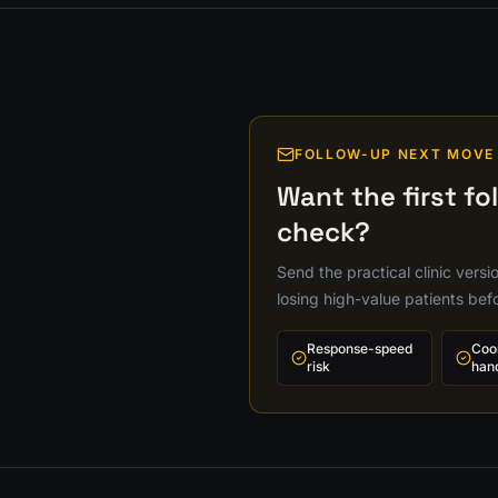
FOLLOW-UP NEXT MOVE
Want the first fo
check?
Send the practical clinic vers
losing high-value patients bef
Response-speed
Coo
risk
han