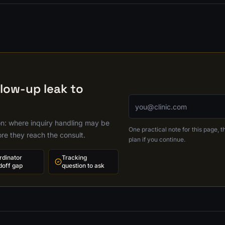
llow-up leak to
Email address
ion: where inquiry handling may be
One practical note for this page, th
ore they reach the consult.
plan if you continue.
rdinator
Tracking
doff gap
question to ask