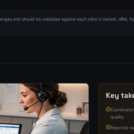
nges and should be validated against each clinic's market, offer, f
Key ta
Coordinator
quality.
Rejected re