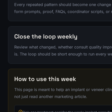
Every repeated pattern should become one change 
form prompts, proof, FAQs, coordinator scripts, or 
Close the loop weekly
Review what changed, whether consult quality impr
is. The loop should be short enough to run every w
How to use this week
This page is meant to help an implant or veneer cl
not just read another marketing article.