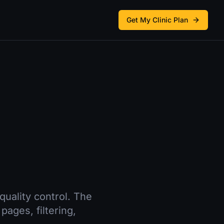
Get My Clinic Plan
quality control. The
pages, filtering,