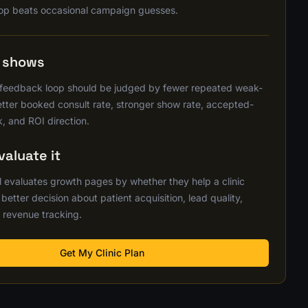
op beats occasional campaign guesses.
s shows
 feedback loop should be judged by fewer repeated weak-
better booked consult rate, stronger show rate, accepted-
, and ROI direction.
aluate it
 evaluates growth pages by whether they help a clinic
etter decision about patient acquisition, lead quality,
 revenue tracking.
Get My Clinic Plan