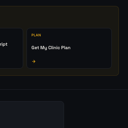
PLAN
ript
Get My Clinic Plan