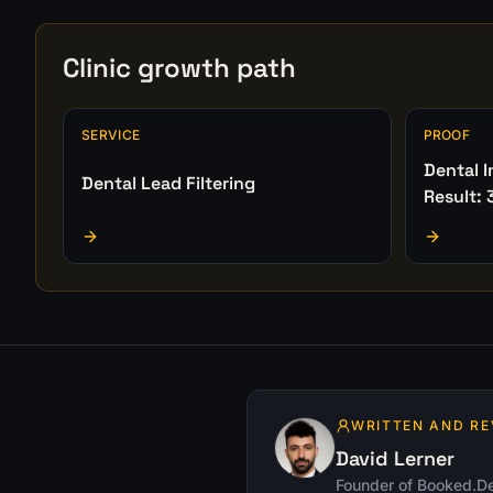
Clinic growth path
SERVICE
PROOF
Dental 
Dental Lead Filtering
Result: 
WRITTEN AND RE
David Lerner
Founder of Booked.De