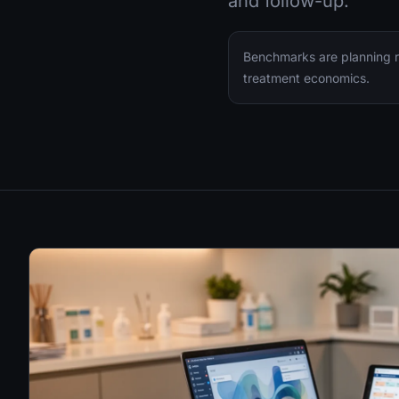
and follow-up.
Benchmarks are planning ra
treatment economics.