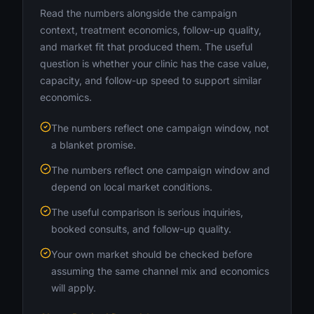
Read the numbers alongside the campaign
context, treatment economics, follow-up quality,
and market fit that produced them. The useful
question is whether your clinic has the case value,
capacity, and follow-up speed to support similar
economics.
The numbers reflect one campaign window, not
a blanket promise.
The numbers reflect one campaign window and
depend on local market conditions.
The useful comparison is serious inquiries,
booked consults, and follow-up quality.
Your own market should be checked before
assuming the same channel mix and economics
will apply.