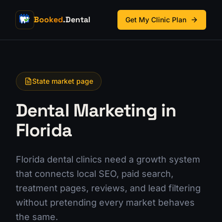
Booked
.Dental
Get My Clinic Plan
State market page
Dental Marketing in
Florida
Florida dental clinics need a growth system
that connects local SEO, paid search,
treatment pages, reviews, and lead filtering
without pretending every market behaves
the same.