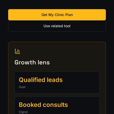
Get My Clinic Plan
Use related tool
Growth lens
Qualified leads
Goal
Booked consults
Signal