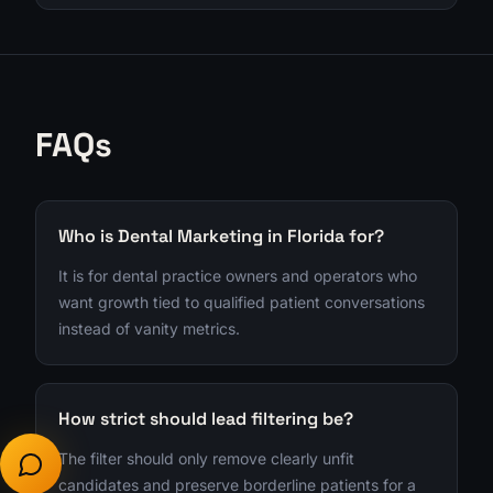
FAQs
Who is Dental Marketing in Florida for?
It is for dental practice owners and operators who
want growth tied to qualified patient conversations
instead of vanity metrics.
How strict should lead filtering be?
The filter should only remove clearly unfit
candidates and preserve borderline patients for a