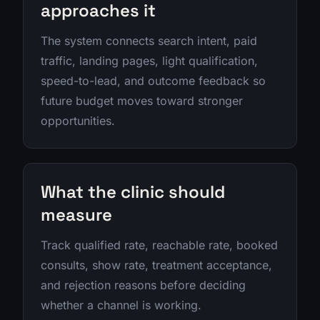
approaches it
The system connects search intent, paid
traffic, landing pages, light qualification,
speed-to-lead, and outcome feedback so
future budget moves toward stronger
opportunities.
What the clinic should
measure
Track qualified rate, reachable rate, booked
consults, show rate, treatment acceptance,
and rejection reasons before deciding
whether a channel is working.