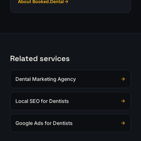
About Booked.Dental
Related services
Dental Marketing Agency
Local SEO for Dentists
Google Ads for Dentists