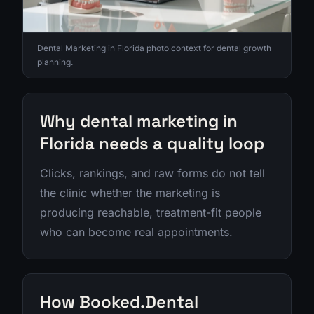
Dental Marketing in Florida photo context for dental growth
planning.
Why dental marketing in
Florida needs a quality loop
Clicks, rankings, and raw forms do not tell
the clinic whether the marketing is
producing reachable, treatment-fit people
who can become real appointments.
How Booked.Dental