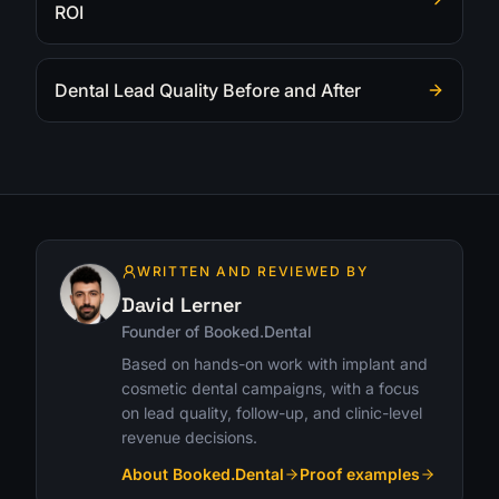
ROI
Dental Lead Quality Before and After
WRITTEN AND REVIEWED BY
David Lerner
Founder of Booked.Dental
Based on hands-on work with implant and
cosmetic dental campaigns, with a focus
on lead quality, follow-up, and clinic-level
revenue decisions.
About Booked.Dental
Proof examples