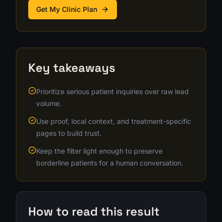
Get My Clinic Plan
Key takeaways
Prioritize serious patient inquiries over raw lead
volume.
Use proof, local context, and treatment-specific
pages to build trust.
Keep the filter light enough to preserve
borderline patients for a human conversation.
How to read this result