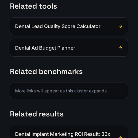
Related tools
Dental Lead Quality Score Calculator
Dental Ad Budget Planner
Related benchmarks
More links will appear as this cluster expands.
Related results
Dental Implant Marketing ROI Result: 36x