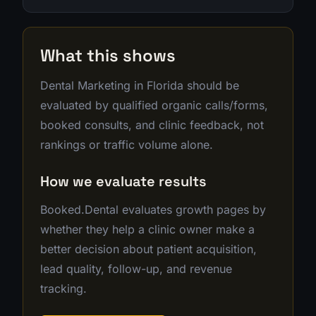
What this shows
Dental Marketing in Florida should be
evaluated by qualified organic calls/forms,
booked consults, and clinic feedback, not
rankings or traffic volume alone.
How we evaluate results
Booked.Dental evaluates growth pages by
whether they help a clinic owner make a
better decision about patient acquisition,
lead quality, follow-up, and revenue
tracking.