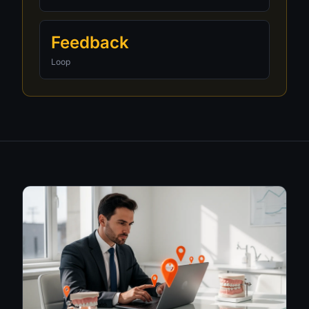
Feedback
Loop