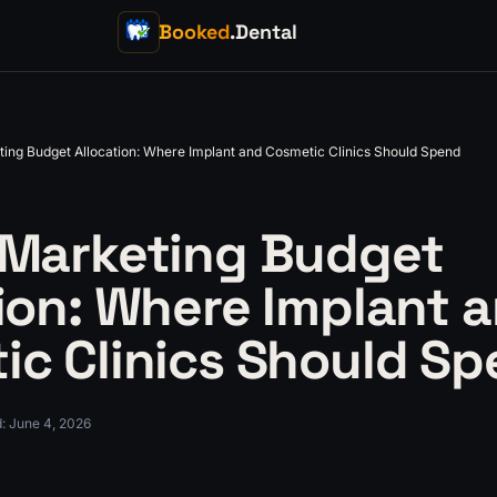
Booked
.Dental
ting Budget Allocation: Where Implant and Cosmetic Clinics Should Spend
 Marketing Budget
ion: Where Implant 
ic Clinics Should S
d
:
June 4, 2026