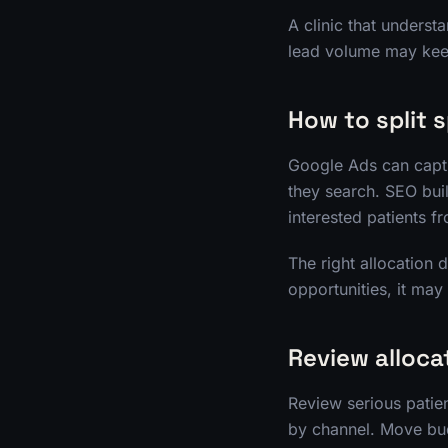
A clinic that underst
lead volume may kee
How to split 
Google Ads can captu
they search. SEO bui
interested patients f
The right allocation 
opportunities, it ma
Review alloca
Review serious patien
by channel. Move bud