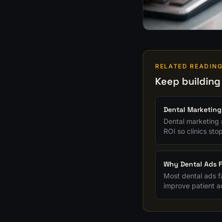
RELATED READIN
Keep building
Dental Marketing
Dental marketing 
ROI so clinics sto
Why Dental Ads F
Most dental ads fa
improve patient ac