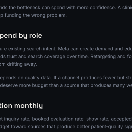
ands the bottleneck can spend with more confidence. A clinic
p funding the wrong problem.
spend by role
re existing search intent. Meta can create demand and edu
lds trust and search coverage over time. Retargeting and f
rom drifting away.
depends on quality data. If a channel produces fewer but st
y deserve more budget than a source that produces many we
tion monthly
t inquiry rate, booked evaluation rate, show rate, accepted
get toward sources that produce better patient-quality sign