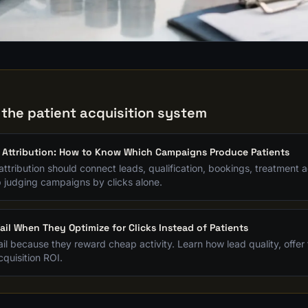
G
 the patient acquisition system
 Attribution: How to Know Which Campaigns Produce Patients
attribution should connect leads, qualification, bookings, treatment
p judging campaigns by clicks alone.
ail When They Optimize for Clicks Instead of Patients
il because they reward cheap activity. Learn how lead quality, offer fi
quisition ROI.