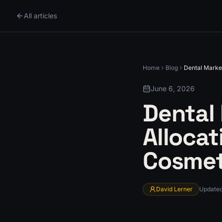
All articles
Home
Blog
Dental Marke
June 6, 2026
Dental
Allocat
Cosmet
David Lerner
Update