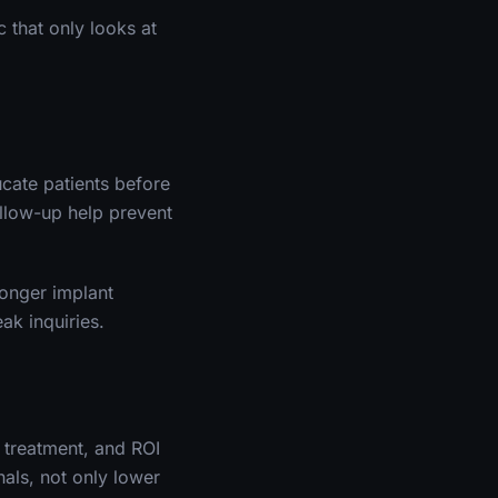
 that only looks at
cate patients before
ollow-up help prevent
ronger implant
ak inquiries.
 treatment, and ROI
als, not only lower