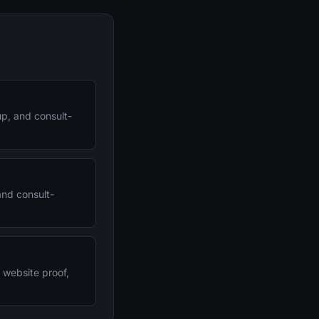
up, and consult-
and consult-
, website proof,