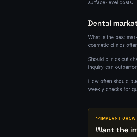
surface-level costs.
Dental marke
What is the best mar
cosmetic clinics ofte
Should clinics cut ch
inquiry can outperfo
How often should bud
weekly checks for qu
IMPLANT GROW
Want the im