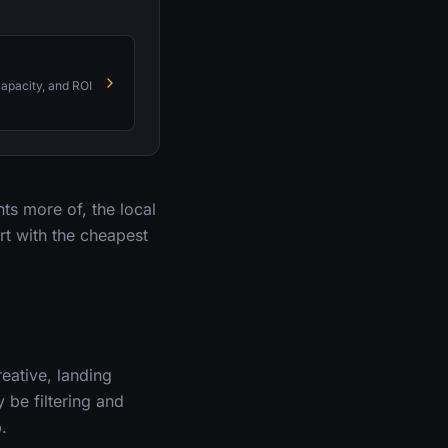
capacity, and ROI
nts more of, the local
rt with the cheapest
eative, landing
 be filtering and
.