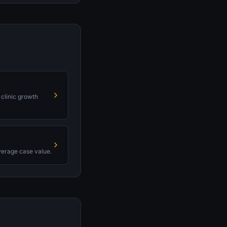
 clinic growth
average case value.