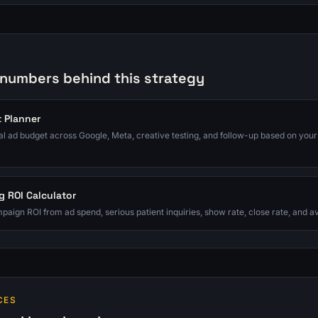
 numbers behind this strategy
 Planner
tal ad budget across Google, Meta, creative testing, and follow-up based on your
g ROI Calculator
paign ROI from ad spend, serious patient inquiries, show rate, close rate, and 
CES