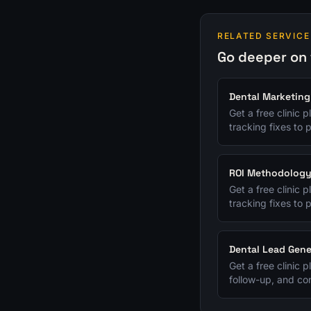
RELATED SERVICE
Go deeper on 
Dental Marketing
Get a free clinic 
tracking fixes to p
ROI Methodolog
Get a free clinic 
tracking fixes to p
Dental Lead Gene
Get a free clinic 
follow-up, and con