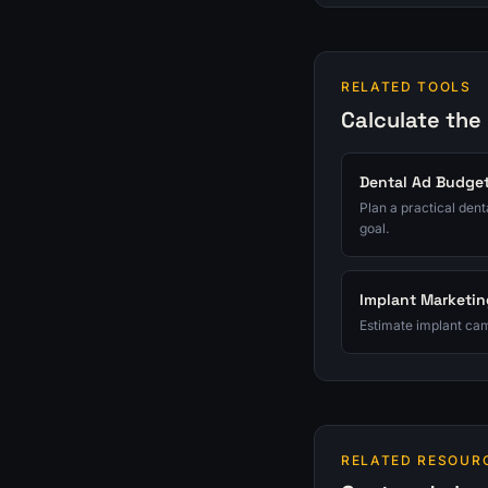
RELATED TOOLS
Calculate the
Dental Ad Budget
Plan a practical den
goal.
Implant Marketin
Estimate implant cam
RELATED RESOUR