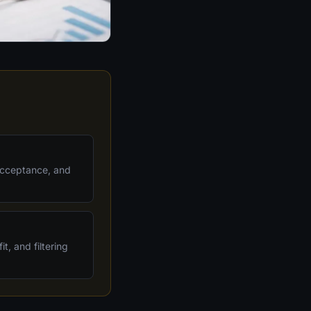
 acceptance, and
t, and filtering