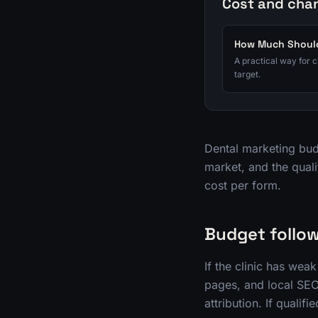
Cost and cha
How Much Should
A practical way for 
target.
Dental marketing budg
market, and the quali
cost per form.
Budget follow
If the clinic has we
pages, and local SEO.
attribution. If quali