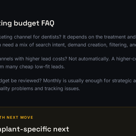
ting budget FAQ
keting channel for dentists? It depends on the treatment an
n need a mix of search intent, demand creation, filtering, a
annels with higher lead costs? Not automatically. A higher-c
rm many cheap low-fit leads.
get be reviewed? Monthly is usually enough for strategic al
ality problems and tracking issues.
TH NEXT MOVE
plant-specific next