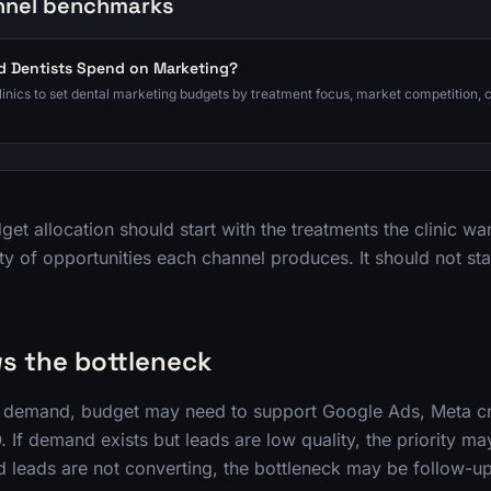
nnel benchmarks
 Dentists Spend on Marketing?
clinics to set dental marketing budgets by treatment focus, market competition, 
et allocation should start with the treatments the clinic wa
ty of opportunities each channel produces. It should not sta
s the bottleneck
ak demand, budget may need to support Google Ads, Meta cr
 If demand exists but leads are low quality, the priority may
fied leads are not converting, the bottleneck may be follow-up