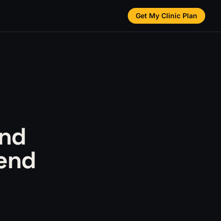
Get My Clinic Plan
and
pend