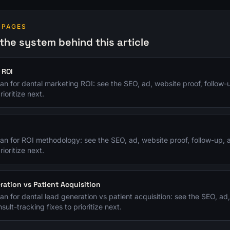
 PAGES
the system behind this article
 ROI
plan for dental marketing ROI: see the SEO, ad, website proof, follow-
rioritize next.
y
plan for ROI methodology: see the SEO, ad, website proof, follow-up, 
rioritize next.
ration vs Patient Acquisition
plan for dental lead generation vs patient acquisition: see the SEO, ad
sult-tracking fixes to prioritize next.