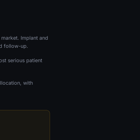
d market. Implant and
nd follow-up.
ost serious patient
location, with