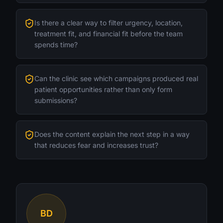
Is there a clear way to filter urgency, location,
treatment fit, and financial fit before the team
spends time?
Can the clinic see which campaigns produced real
patient opportunities rather than only form
submissions?
Does the content explain the next step in a way
that reduces fear and increases trust?
BD