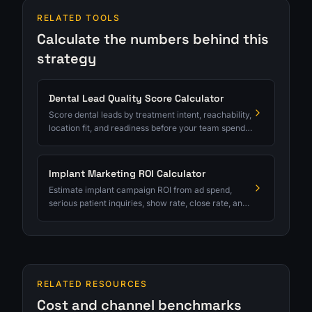
RELATED TOOLS
Calculate the numbers behind this
strategy
Dental Lead Quality Score Calculator
Score dental leads by treatment intent, reachability,
location fit, and readiness before your team spends
serious follow-up time.
Implant Marketing ROI Calculator
Estimate implant campaign ROI from ad spend,
serious patient inquiries, show rate, close rate, and
average case value.
RELATED RESOURCES
Cost and channel benchmarks