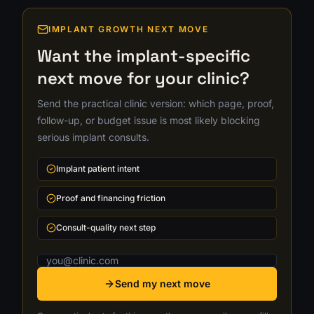
IMPLANT GROWTH NEXT MOVE
Want the implant-specific
next move for your clinic?
Send the practical clinic version: which page, proof,
follow-up, or budget issue is most likely blocking
serious implant consults.
Implant patient intent
Proof and financing friction
Consult-quality next step
Email address
Send my next move