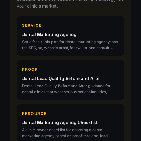
your clinic's market.
SERVICE
Dental Marketing Agency
Get a free clinic plan for dental marketing agency: see
the SEO, ad, website proof, follow-up, and consult-
tracking fixes to prioritize next.
PROOF
Dental Lead Quality Before and After
Dental Lead Quality Before and After guidance for
dental clinics that want serious patient inquiries,
cleaner tracking, and growth tied to real consults.
RESOURCE
Dental Marketing Agency Checklist
A clinic-owner checklist for choosing a dental
marketing agency based on proof, tracking, lead