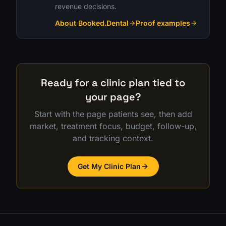
revenue decisions.
About Booked.Dental
Proof examples
Ready for a clinic plan tied to
your page?
Start with the page patients see, then add
market, treatment focus, budget, follow-up,
and tracking context.
Get My Clinic Plan