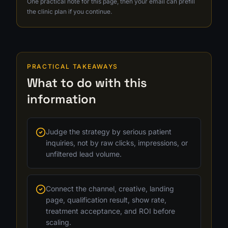
One practical note for this page, then your email can prefill
the clinic plan if you continue.
PRACTICAL TAKEAWAYS
What to do with this
information
Judge the strategy by serious patient
inquiries, not by raw clicks, impressions, or
unfiltered lead volume.
Connect the channel, creative, landing
page, qualification result, show rate,
treatment acceptance, and ROI before
scaling.