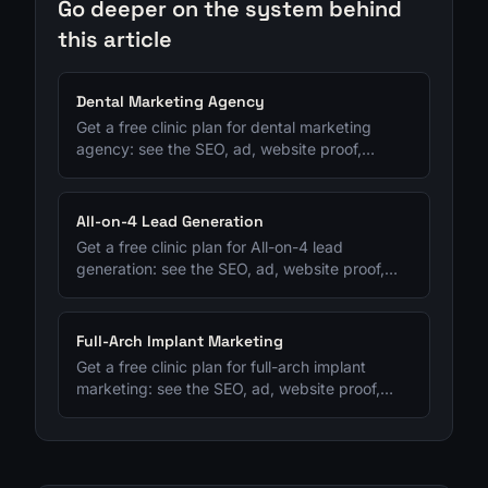
Go deeper on the system behind
this article
Dental Marketing Agency
Get a free clinic plan for dental marketing
agency: see the SEO, ad, website proof,
follow-up, and consult-tracking fixes to
prioritize next.
All-on-4 Lead Generation
Get a free clinic plan for All-on-4 lead
generation: see the SEO, ad, website proof,
follow-up, and consult-tracking fixes to
prioritize next.
Full-Arch Implant Marketing
Get a free clinic plan for full-arch implant
marketing: see the SEO, ad, website proof,
follow-up, and consult-tracking fixes to
prioritize next.