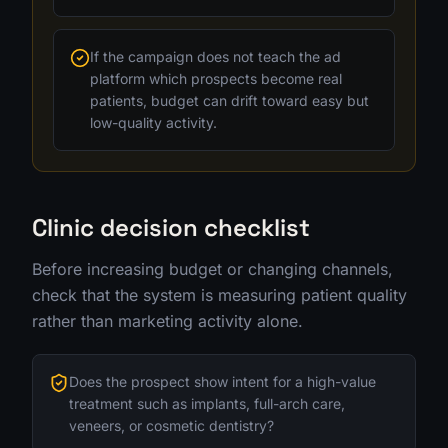
If the campaign does not teach the ad
platform which prospects become real
patients, budget can drift toward easy but
low-quality activity.
Clinic decision checklist
Before increasing budget or changing channels,
check that the system is measuring patient quality
rather than marketing activity alone.
Does the prospect show intent for a high-value
treatment such as implants, full-arch care,
veneers, or cosmetic dentistry?