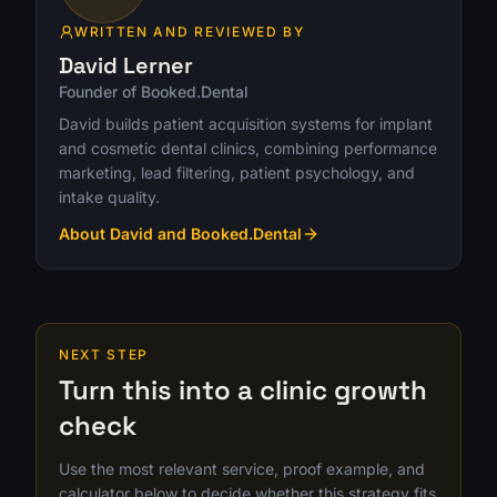
WRITTEN AND REVIEWED BY
David Lerner
Founder of Booked.Dental
David builds patient acquisition systems for implant
and cosmetic dental clinics, combining performance
marketing, lead filtering, patient psychology, and
intake quality.
About David and Booked.Dental
NEXT STEP
Turn this into a clinic growth
check
Use the most relevant service, proof example, and
calculator below to decide whether this strategy fits