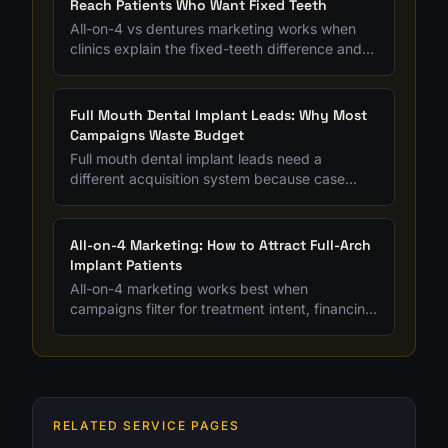
Reach Patients Who Want Fixed Teeth
All-on-4 vs dentures marketing works when
clinics explain the fixed-teeth difference and
filter for patients ready to compare full-arch
options.
Full Mouth Dental Implant Leads: Why Most
Campaigns Waste Budget
Full mouth dental implant leads need a
different acquisition system because case
value is high, research cycles are longer, and
bad lead quality gets expensive fast.
All-on-4 Marketing: How to Attract Full-Arch
Implant Patients
All-on-4 marketing works best when
campaigns filter for treatment intent, financing
readiness, and full-arch case fit instead of
chasing cheap leads.
RELATED SERVICE PAGES