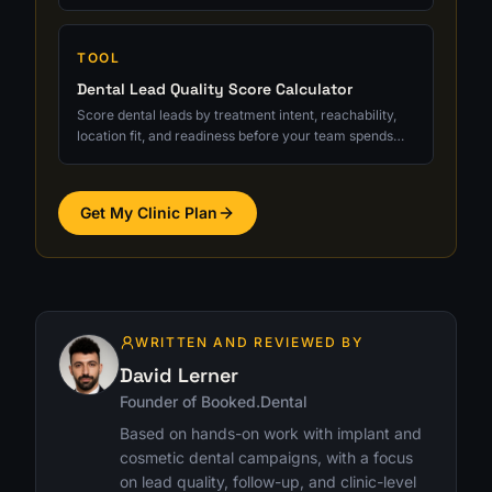
quality, and ROI clarity.
TOOL
Dental Lead Quality Score Calculator
Score dental leads by treatment intent, reachability,
location fit, and readiness before your team spends
serious follow-up time.
Get My Clinic Plan
WRITTEN AND REVIEWED BY
David Lerner
Founder of Booked.Dental
Based on hands-on work with implant and
cosmetic dental campaigns, with a focus
on lead quality, follow-up, and clinic-level