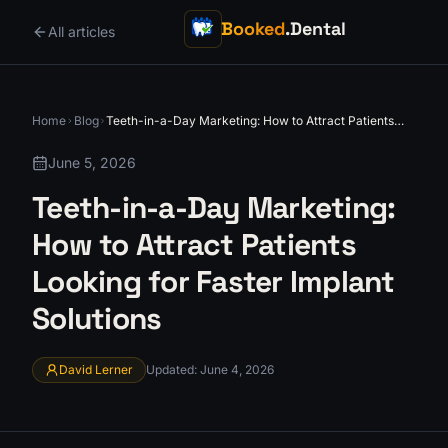
Booked
.Dental
All articles
Home
Blog
Teeth-in-a-Day Marketing: How to Attract Patients
Looking for Faster Implant Solutions
June 5, 2026
Teeth-in-a-Day Marketing:
How to Attract Patients
Looking for Faster Implant
Solutions
David Lerner
Updated
:
June 4, 2026