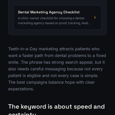
Dental Marketing Agency Checklist
A clinic-owner checklist for choosing a dental
marketing agency based on proof, tracking, lead
quality, and ROI clarity.
Teeth-in-a-Day marketing attracts patients who
want a faster path from dental problems to a fixed
smile. The phrase has strong search appeal, but it
also needs careful messaging because not every
patient is eligible and not every case is simple.
The best campaigns balance hope with clear
expectations.
The keyword is about speed and
certainty