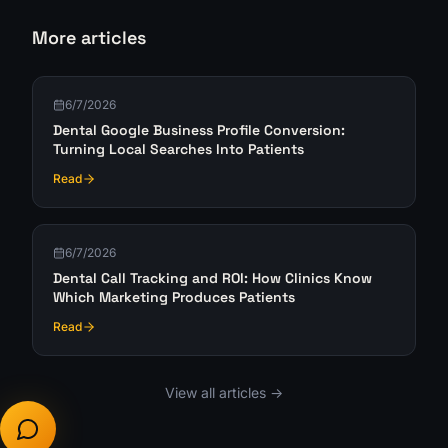
More articles
6/7/2026
Dental Google Business Profile Conversion:
Turning Local Searches Into Patients
Read
6/7/2026
Dental Call Tracking and ROI: How Clinics Know
Which Marketing Produces Patients
Read
View all articles ->