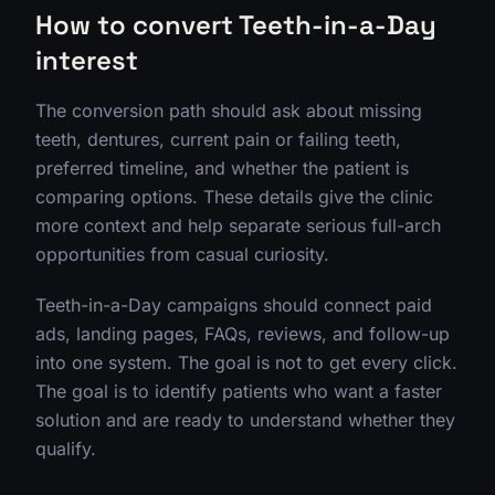
How to convert Teeth-in-a-Day
interest
The conversion path should ask about missing
teeth, dentures, current pain or failing teeth,
preferred timeline, and whether the patient is
comparing options. These details give the clinic
more context and help separate serious full-arch
opportunities from casual curiosity.
Teeth-in-a-Day campaigns should connect paid
ads, landing pages, FAQs, reviews, and follow-up
into one system. The goal is not to get every click.
The goal is to identify patients who want a faster
solution and are ready to understand whether they
qualify.