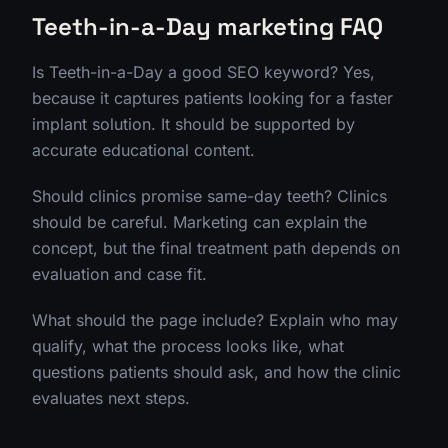
Teeth-in-a-Day marketing FAQ
Is Teeth-in-a-Day a good SEO keyword? Yes,
because it captures patients looking for a faster
implant solution. It should be supported by
accurate educational content.
Should clinics promise same-day teeth? Clinics
should be careful. Marketing can explain the
concept, but the final treatment path depends on
evaluation and case fit.
What should the page include? Explain who may
qualify, what the process looks like, what
questions patients should ask, and how the clinic
evaluates next steps.