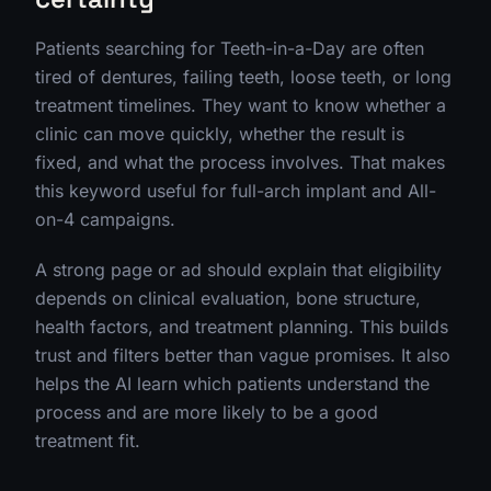
Patients searching for Teeth-in-a-Day are often
tired of dentures, failing teeth, loose teeth, or long
treatment timelines. They want to know whether a
clinic can move quickly, whether the result is
fixed, and what the process involves. That makes
this keyword useful for full-arch implant and All-
on-4 campaigns.
A strong page or ad should explain that eligibility
depends on clinical evaluation, bone structure,
health factors, and treatment planning. This builds
trust and filters better than vague promises. It also
helps the AI learn which patients understand the
process and are more likely to be a good
treatment fit.