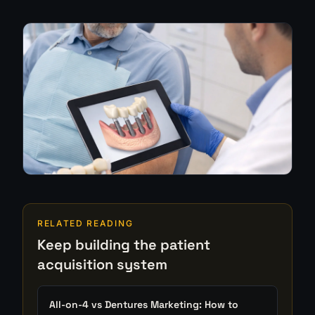
RELATED READING
Keep building the patient
acquisition system
All-on-4 vs Dentures Marketing: How to