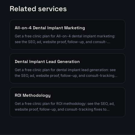
Related services
All-on-4 Dental Implant Marketing
Get a free clinic plan for All-on-4 dental implant marketing:
see the SEO, ad, website proof, follow-up, and consult-
tracking fixes to prioritize next.
Dental Implant Lead Generation
Get a free clinic plan for dental implant lead generation: see
the SEO, ad, website proof, follow-up, and consult-tracking
fixes to prioritize next.
ROI Methodology
Get a free clinic plan for ROI methodology: see the SEO, ad,
website proof, follow-up, and consult-tracking fixes to
prioritize next.