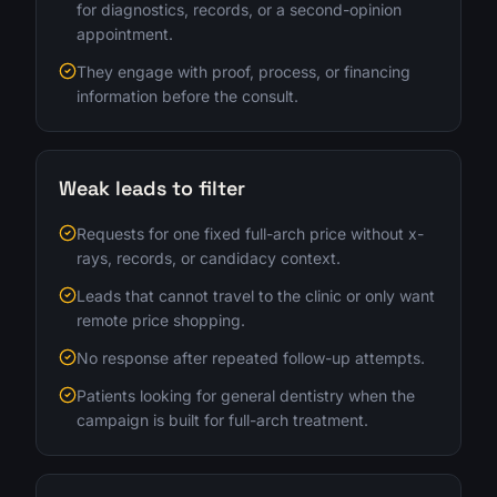
for diagnostics, records, or a second-opinion
appointment.
They engage with proof, process, or financing
information before the consult.
Weak leads to filter
Requests for one fixed full-arch price without x-
rays, records, or candidacy context.
Leads that cannot travel to the clinic or only want
remote price shopping.
No response after repeated follow-up attempts.
Patients looking for general dentistry when the
campaign is built for full-arch treatment.