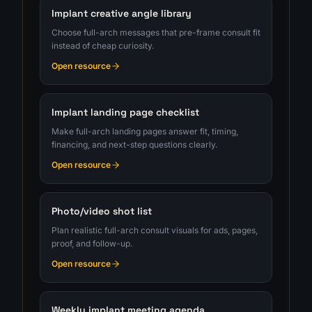
Implant creative angle library
Choose full-arch messages that pre-frame consult fit
instead of cheap curiosity.
Open resource
Implant landing page checklist
Make full-arch landing pages answer fit, timing,
financing, and next-step questions clearly.
Open resource
Photo/video shot list
Plan realistic full-arch consult visuals for ads, pages,
proof, and follow-up.
Open resource
Weekly implant meeting agenda