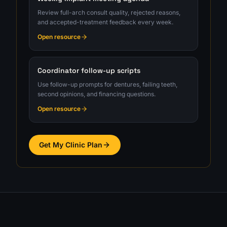
Review full-arch consult quality, rejected reasons,
and accepted-treatment feedback every week.
Open resource
Coordinator follow-up scripts
Use follow-up prompts for dentures, failing teeth,
second opinions, and financing questions.
Open resource
Get My Clinic Plan