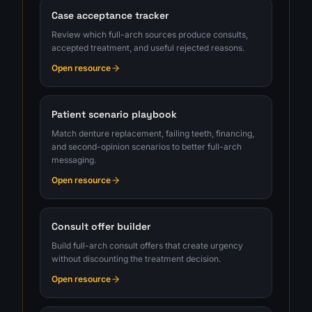
Case acceptance tracker
Review which full-arch sources produce consults,
accepted treatment, and useful rejected reasons.
Open resource
Patient scenario playbook
Match denture replacement, failing teeth, financing,
and second-opinion scenarios to better full-arch
messaging.
Open resource
Consult offer builder
Build full-arch consult offers that create urgency
without discounting the treatment decision.
Open resource