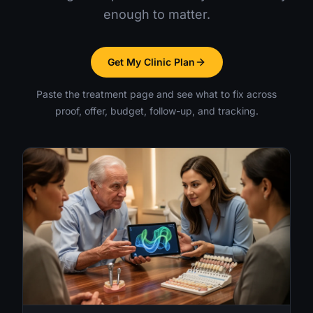
enough to matter.
Get My Clinic Plan
Paste the treatment page and see what to fix across
proof, offer, budget, follow-up, and tracking.