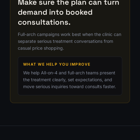
Make sure the plan can turn
demand into booked
consultations.
Full-arch campaigns work best when the clinic can
separate serious treatment conversations from
casual price shopping.
WHAT WE HELP YOU IMPROVE
We help All-on-4 and full-arch teams present
the treatment clearly, set expectations, and
move serious inquiries toward consults faster.