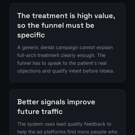
The treatment is high value,
so the funnel must be
specific
A generic dental campaign cannot explain
full-arch treatment clearly enough. The
funnel has to speak to the patient's real
objections and qualify intent before intake.
Better signals improve
future traffic
The system uses lead quality feedback to
help the ad platforms find more people who