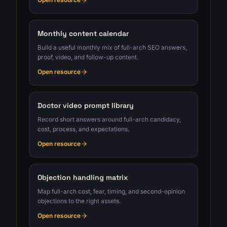
Monthly content calendar
Build a useful monthly mix of full-arch SEO answers,
proof, video, and follow-up content.
Open resource
Doctor video prompt library
Record short answers around full-arch candidacy,
cost, process, and expectations.
Open resource
Objection handling matrix
Map full-arch cost, fear, timing, and second-opinion
objections to the right assets.
Open resource