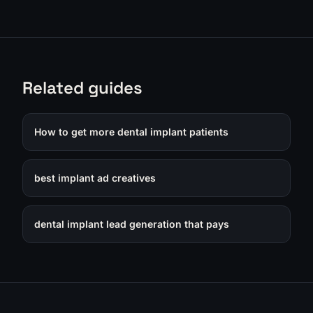
Related guides
How to get more dental implant patients
best implant ad creatives
dental implant lead generation that pays