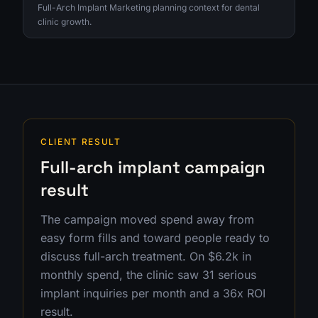
Full-Arch Implant Marketing planning context for dental
clinic growth.
CLIENT RESULT
Full-arch implant campaign
result
The campaign moved spend away from
easy form fills and toward people ready to
discuss full-arch treatment. On $6.2k in
monthly spend, the clinic saw 31 serious
implant inquiries per month and a 36x ROI
result.