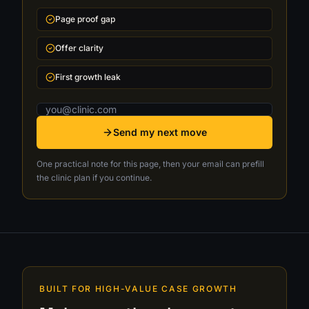
Page proof gap
Offer clarity
First growth leak
Email address
Send my next move
One practical note for this page, then your email can prefill
the clinic plan if you continue.
BUILT FOR HIGH-VALUE CASE GROWTH