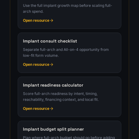
Use the full implant growth map before scaling full-
arch spend.
Open resource
Implant consult checklist
Separate full-arch and All-on-4 opportunity from
low-fit form volume.
Open resource
Implant readiness calculator
Score full-arch readiness by intent, timing,
reachability, financing context, and local fit.
Open resource
Implant budget split planner
Plan where full-arch budget should go before adding