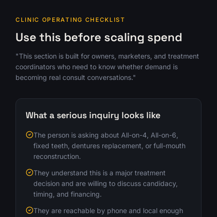
CLINIC OPERATING CHECKLIST
Use this before scaling spend
"This section is built for owners, marketers, and treatment
coordinators who need to know whether demand is
becoming real consult conversations."
What a serious inquiry looks like
The person is asking about All-on-4, All-on-6,
fixed teeth, dentures replacement, or full-mouth
reconstruction.
They understand this is a major treatment
decision and are willing to discuss candidacy,
timing, and financing.
They are reachable by phone and local enough