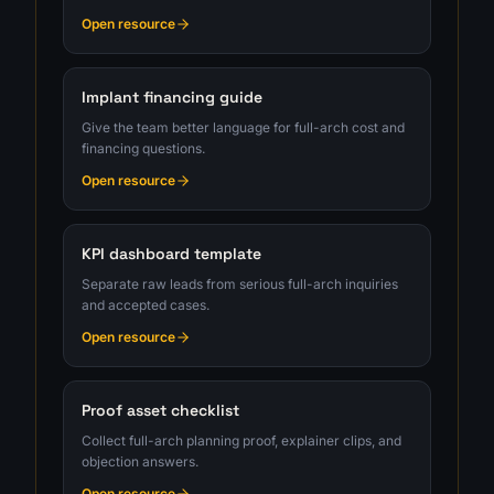
Open resource
Implant financing guide
Give the team better language for full-arch cost and
financing questions.
Open resource
KPI dashboard template
Separate raw leads from serious full-arch inquiries
and accepted cases.
Open resource
Proof asset checklist
Collect full-arch planning proof, explainer clips, and
objection answers.
Open resource