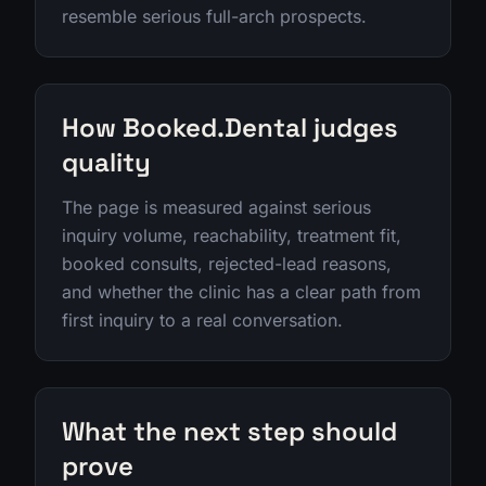
resemble serious full-arch prospects.
How Booked.Dental judges
quality
The page is measured against serious
inquiry volume, reachability, treatment fit,
booked consults, rejected-lead reasons,
and whether the clinic has a clear path from
first inquiry to a real conversation.
What the next step should
prove