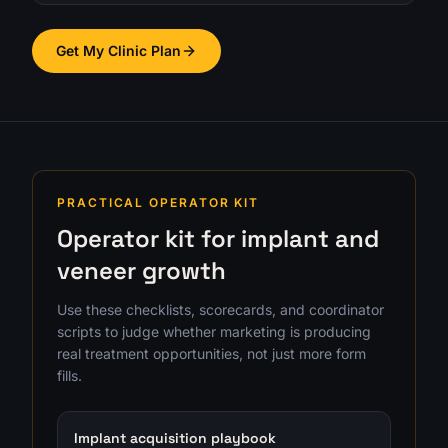
Get My Clinic Plan
PRACTICAL OPERATOR KIT
Operator kit for implant and
veneer growth
Use these checklists, scorecards, and coordinator
scripts to judge whether marketing is producing
real treatment opportunities, not just more form
fills.
Implant acquisition playbook