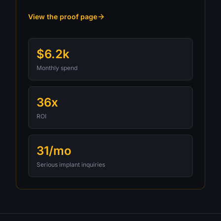
View the proof page
$6.2k
Monthly spend
36x
ROI
31/mo
Serious implant inquiries