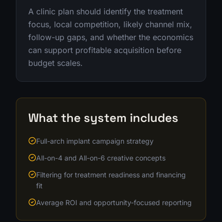
A clinic plan should identify the treatment
focus, local competition, likely channel mix,
follow-up gaps, and whether the economics
can support profitable acquisition before
budget scales.
What the system includes
Full-arch implant campaign strategy
All-on-4 and All-on-6 creative concepts
Filtering for treatment readiness and financing
fit
Average ROI and opportunity-focused reporting