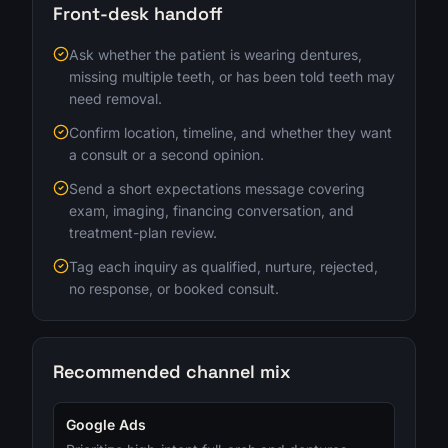
Front-desk handoff
Ask whether the patient is wearing dentures,
missing multiple teeth, or has been told teeth may
need removal.
Confirm location, timeline, and whether they want
a consult or a second opinion.
Send a short expectations message covering
exam, imaging, financing conversation, and
treatment-plan review.
Tag each inquiry as qualified, nurture, rejected,
no response, or booked consult.
Recommended channel mix
Google Ads