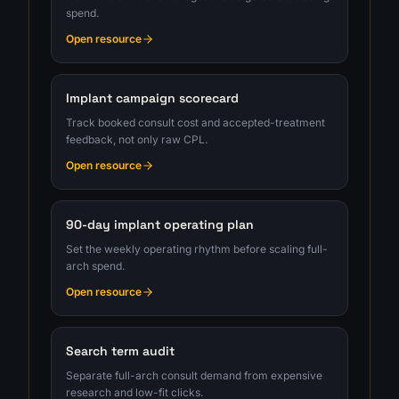
spend.
Open resource
Implant campaign scorecard
Track booked consult cost and accepted-treatment
feedback, not only raw CPL.
Open resource
90-day implant operating plan
Set the weekly operating rhythm before scaling full-
arch spend.
Open resource
Search term audit
Separate full-arch consult demand from expensive
research and low-fit clicks.