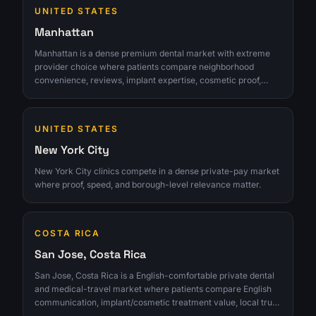
UNITED STATES
Manhattan
Manhattan is a dense premium dental market with extreme
provider choice where patients compare neighborhood
convenience, reviews, implant expertise, cosmetic proof,
financing clarity, and whether a clinic feels worth crossing
town for. The opportunity is strongest for clinics that can turn
interest into qualified consultations instead of chasing raw
UNITED STATES
lead volume.
New York City
New York City clinics compete in a dense private-pay market
where proof, speed, and borough-level relevance matter.
COSTA RICA
San Jose, Costa Rica
San Jose, Costa Rica is a English-comfortable private dental
and medical-travel market where patients compare English
communication, implant/cosmetic treatment value, local trust,
travel timing, and whether a clinic can convert research into a