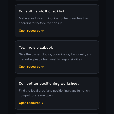
Consult handoff checklist
Make sure full-arch inquiry context reaches the
coordinator before the consult.
Open resource
Team role playbook
Give the owner, doctor, coordinator, front desk, and
marketing lead clear weekly responsibilities.
Open resource
Competitor positioning worksheet
Find the local proof and positioning gaps full-arch
competitors leave open.
Open resource