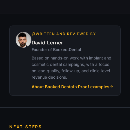
WRITTEN AND REVIEWED BY
David Lerner
Founder of Booked.Dental
Based on hands-on work with implant and
cosmetic dental campaigns, with a focus
on lead quality, follow-up, and clinic-level
revenue decisions.
About Booked.Dental
Proof examples
NEXT STEPS