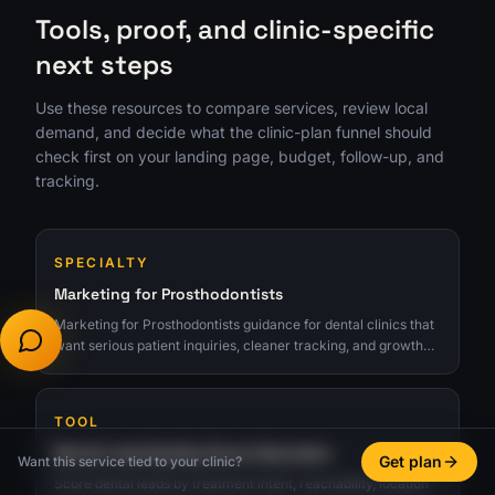
Tools, proof, and clinic-specific
next steps
Use these resources to compare services, review local
demand, and decide what the clinic-plan funnel should
check first on your landing page, budget, follow-up, and
tracking.
SPECIALTY
Marketing for Prosthodontists
Marketing for Prosthodontists guidance for dental clinics that
want serious patient inquiries, cleaner tracking, and growth
tied to real consults.
TOOL
Dental Lead Quality Score Calculator
Get plan
Want this service tied to your clinic?
Score dental leads by treatment intent, reachability, location