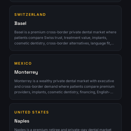
real consult. The opportunity is strongest for clinics that can
turn interest into qualified consultations instead of chasing
SWITZERLAND
raw lead volume.
Basel
Basel is a premium cross-border private dental market where
patients compare Swiss trust, treatment value, implants,
cosmetic dentistry, cross-border alternatives, language fit,
and appointment practicality. The opportunity is strongest for
clinics that can turn interest into qualified consultations
instead of chasing raw lead volume.
MEXICO
Monterrey
Monterrey is a wealthy private dental market with executive
and cross-border demand where patients compare premium
providers, implants, cosmetic dentistry, financing, English-
comfortable communication, and whether care is trusted
enough for high-value treatment. The opportunity is strongest
for clinics that can turn interest into qualified consultations
UNITED STATES
instead of chasing raw lead volume.
Naples
Naples is a premium retiree and private-pay dental market