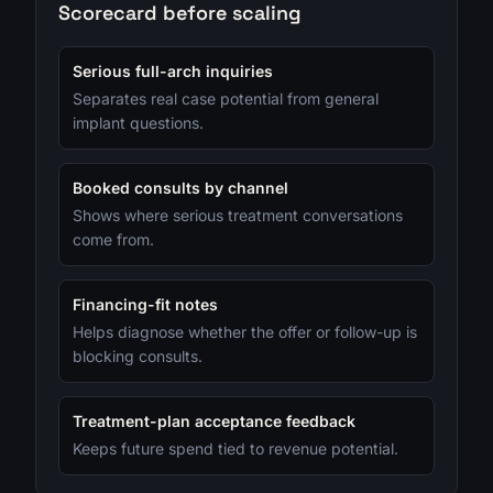
Scorecard before scaling
Serious full-arch inquiries
Separates real case potential from general
implant questions.
Booked consults by channel
Shows where serious treatment conversations
come from.
Financing-fit notes
Helps diagnose whether the offer or follow-up is
blocking consults.
Treatment-plan acceptance feedback
Keeps future spend tied to revenue potential.