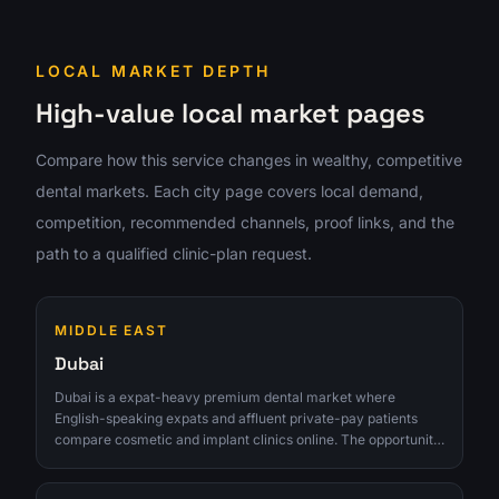
LOCAL MARKET DEPTH
High-value local market pages
Compare how this service changes in wealthy, competitive
dental markets. Each city page covers local demand,
competition, recommended channels, proof links, and the
path to a qualified clinic-plan request.
MIDDLE EAST
Dubai
Dubai is a expat-heavy premium dental market where
English-speaking expats and affluent private-pay patients
compare cosmetic and implant clinics online. The opportunity
is strongest for clinics that can turn interest into qualified
consultations instead of chasing raw lead volume.