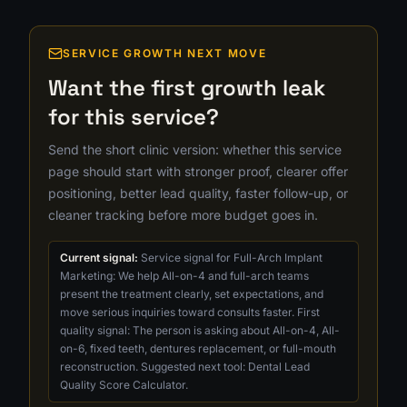
SERVICE GROWTH NEXT MOVE
Want the first growth leak
for this service?
Send the short clinic version: whether this service
page should start with stronger proof, clearer offer
positioning, better lead quality, faster follow-up, or
cleaner tracking before more budget goes in.
Current signal:
Service signal for Full-Arch Implant
Marketing: We help All-on-4 and full-arch teams
present the treatment clearly, set expectations, and
move serious inquiries toward consults faster. First
quality signal: The person is asking about All-on-4, All-
on-6, fixed teeth, dentures replacement, or full-mouth
reconstruction. Suggested next tool: Dental Lead
Quality Score Calculator.