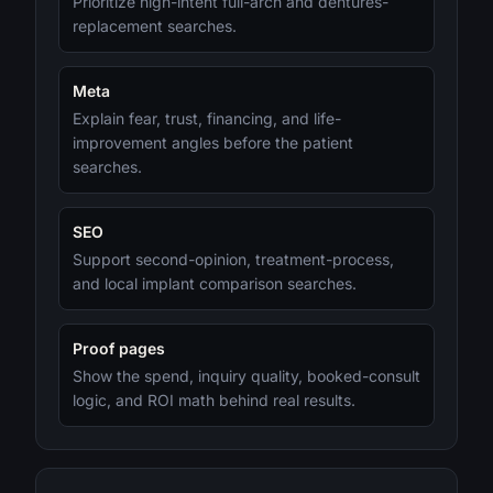
Prioritize high-intent full-arch and dentures-
replacement searches.
Meta
Explain fear, trust, financing, and life-
improvement angles before the patient
searches.
SEO
Support second-opinion, treatment-process,
and local implant comparison searches.
Proof pages
Show the spend, inquiry quality, booked-consult
logic, and ROI math behind real results.