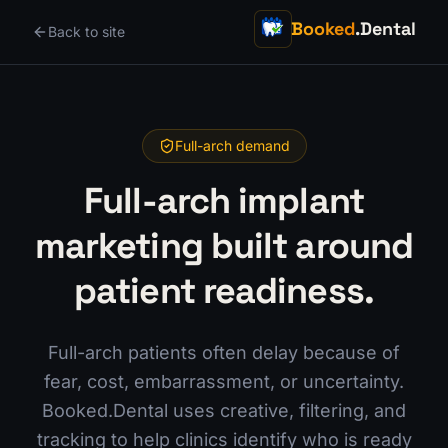
Booked
.Dental
Back to site
Full-arch demand
Full-arch implant
marketing built around
patient readiness.
Full-arch patients often delay because of
fear, cost, embarrassment, or uncertainty.
Booked.Dental uses creative, filtering, and
tracking to help clinics identify who is ready