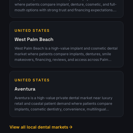
where patients compare implant, denture, cosmetic, and full-
mouth options with strong trust and financing expectations.
The opportunity is strongest for clinics that can turn interest
into qualified consultations instead of chasing raw lead
volume.
UNITED STATES
West Palm Beach
West Palm Beach is a high-value implant and cosmetic dental
market where patients compare implants, dentures, smile
makeovers, financing, reviews, and access across Palm
Beach County. The opportunity is strongest for clinics that can
turn interest into qualified consultations instead of chasing
raw lead volume.
UNITED STATES
Aventura
Aventura is a high-value private dental market near luxury
retail and coastal patient demand where patients compare
implants, cosmetic dentistry, convenience, multilingual
comfort, financing, and premium provider trust. The
opportunity is strongest for clinics that can turn interest into
qualified consultations instead of chasing raw lead volume.
View all local dental markets