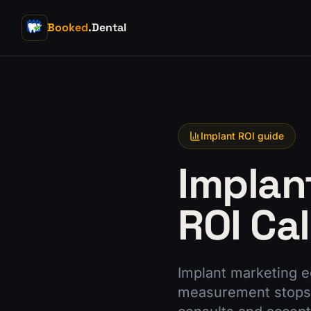
Booked
.Dental
Implant ROI guide
Implan
ROI Ca
Implant marketing e
measurement stops.