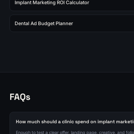
Implant Marketing ROI Calculator
Dental Ad Budget Planner
FAQs
How much should a clinic spend on implant market
Enough to test a clear offer, landing page, creative, and foll