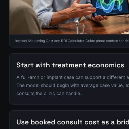
Implant Marketing Cost and ROI Calculator Guide photo context for de
Start with treatment economics
A full-arch or implant case can support a different a
The model should begin with average case value, 
consults the clinic can handle.
Use booked consult cost as a bri