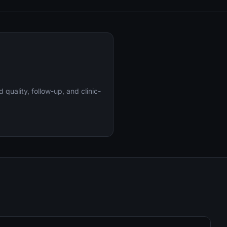
uality, follow-up, and clinic-