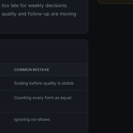
 too late for weekly decisions.
 quality and follow-up are moving
COMMON MISTAKE
Scaling before quality is stable
Counting every form as equal
Ignoring no-shows