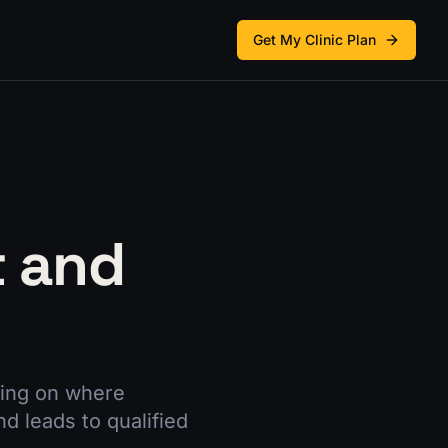
Get My Clinic Plan
t and
ding on where
 leads to qualified