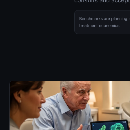
consults and accept
Benchmarks are planning ra
treatment economics.