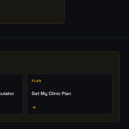
PLAN
culator
Get My Clinic Plan