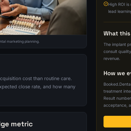
High ROI is
lead learnin
What thi
ntal marketing planning.
The implant pr
consult quality
revenue.
How we ev
cquisition cost than routine care.
Booked.Dental 
expected close rate, and how many
treatment inte
Result number
acceptance, a
dge metric