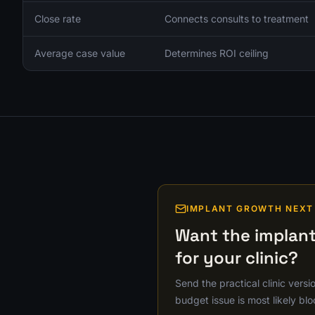
Close rate
Connects consults to treatment
Average case value
Determines ROI ceiling
IMPLANT GROWTH NEXT
Want the implant
for your clinic?
Send the practical clinic versi
budget issue is most likely blo