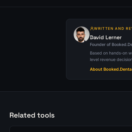
WRITTEN AND RE
David Lerner
Founder of Booked.De
Based on hands-on wor
level revenue decision
About Booked.Denta
Related tools