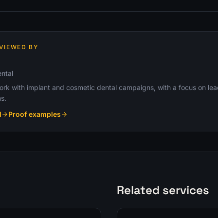
VIEWED BY
ntal
k with implant and cosmetic dental campaigns, with a focus on lead q
s.
l
Proof examples
Related services