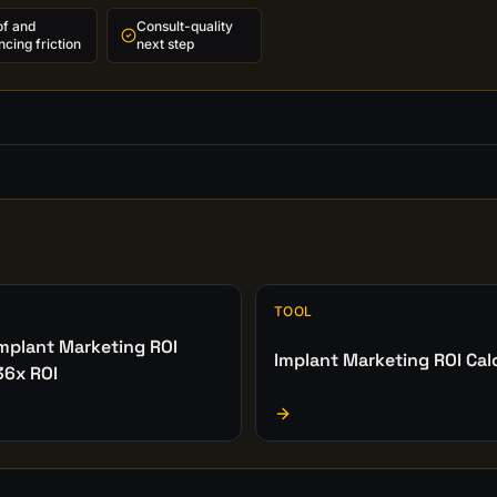
of and
Consult-quality
ncing friction
next step
TOOL
Implant Marketing ROI
Implant Marketing ROI Cal
36x ROI