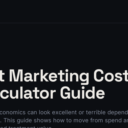
t Marketing Cos
lculator Guide
conomics can look excellent or terrible depen
 This guide shows how to move from spend and