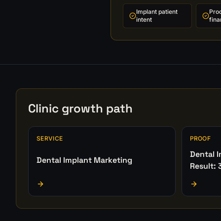
Implant patient
Pro
intent
fina
Clinic growth path
SERVICE
PROOF
Dental 
Dental Implant Marketing
Result: 