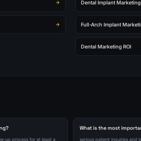
Dental Implant Marketing
Full-Arch Implant Market
Dental Marketing ROI
ing?
What is the most importa
ow-up process for at least a
serious patient inquiries and