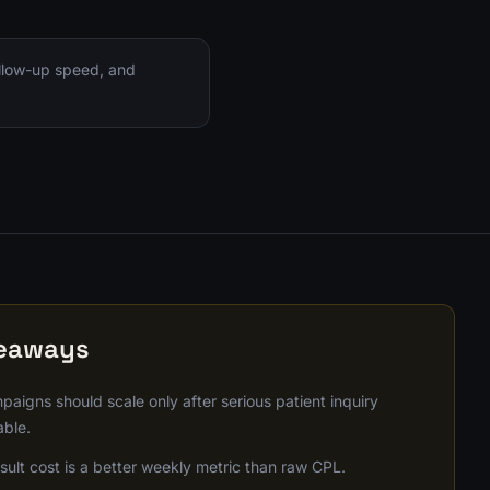
ollow-up speed, and
keaways
paigns should scale only after serious patient inquiry
able.
ult cost is a better weekly metric than raw CPL.