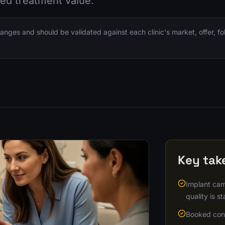
ed treatment value.
nges and should be validated against each clinic's market, offer, f
Key ta
Implant cam
quality is st
Booked cons