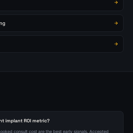
ing
nt implant ROI metric?
 booked consult cost are the best early signals. Accepted