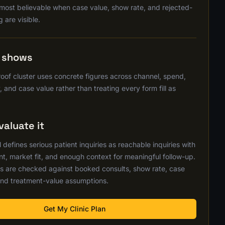
 most believable when case value, show rate, and rejected-
g are visible.
s shows
oof cluster uses concrete figures across channel, spend,
, and case value rather than treating every form fill as
aluate it
defines serious patient inquiries as reachable inquiries with
nt, market fit, and enough context for meaningful follow-up.
s are checked against booked consults, show rate, case
nd treatment-value assumptions.
Get My Clinic Plan