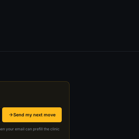
Send my next move
en your email can prefill the clinic