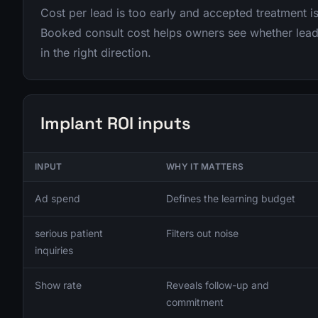
Cost per lead is too early and accepted treatment is
Booked consult cost helps owners see whether lead
in the right direction.
Implant ROI inputs
INPUT
WHY IT MATTERS
Ad spend
Defines the learning budget
serious patient
Filters out noise
inquiries
Show rate
Reveals follow-up and
commitment