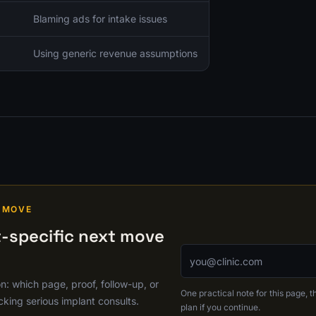
Blaming ads for intake issues
Using generic revenue assumptions
 MOVE
-specific next move
Email address
on: which page, proof, follow-up, or
One practical note for this page, th
cking serious implant consults.
plan if you continue.