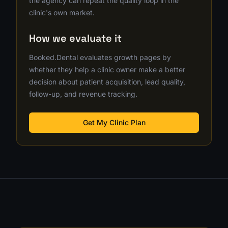
the agency can repeat the quality loop in the
clinic's own market.
How we evaluate it
Booked.Dental evaluates growth pages by
whether they help a clinic owner make a better
decision about patient acquisition, lead quality,
follow-up, and revenue tracking.
Get My Clinic Plan