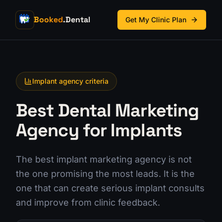
Booked
.Dental
Get My Clinic Plan
Implant agency criteria
Best Dental Marketing
Agency for Implants
The best implant marketing agency is not
the one promising the most leads. It is the
one that can create serious implant consults
and improve from clinic feedback.