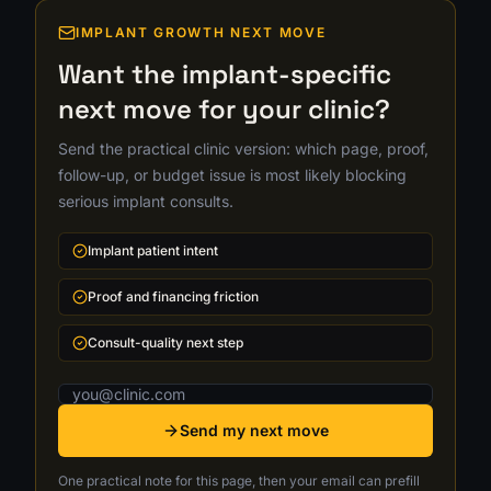
IMPLANT GROWTH NEXT MOVE
Want the implant-specific
next move for your clinic?
Send the practical clinic version: which page, proof,
follow-up, or budget issue is most likely blocking
serious implant consults.
Implant patient intent
Proof and financing friction
Consult-quality next step
Email address
Send my next move
One practical note for this page, then your email can prefill