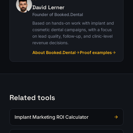
David Lerner
Founder of Booked.Dental
Based on hands-on work with implant and
cosmetic dental campaigns, with a focus
on lead quality, follow-up, and clinic-level
revenue decisions.
About Booked.Dental
Proof examples
Related tools
Implant Marketing ROI Calculator