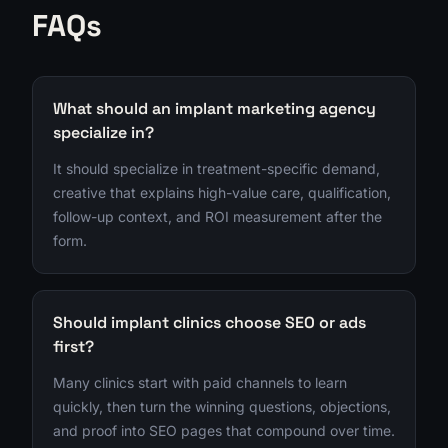
FAQs
What should an implant marketing agency
specialize in?
It should specialize in treatment-specific demand,
creative that explains high-value care, qualification,
follow-up context, and ROI measurement after the
form.
Should implant clinics choose SEO or ads
first?
Many clinics start with paid channels to learn
quickly, then turn the winning questions, objections,
and proof into SEO pages that compound over time.