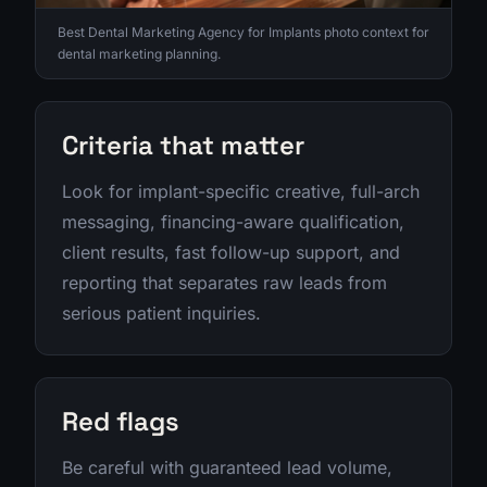
Best Dental Marketing Agency for Implants photo context for
dental marketing planning.
Criteria that matter
Look for implant-specific creative, full-arch
messaging, financing-aware qualification,
client results, fast follow-up support, and
reporting that separates raw leads from
serious patient inquiries.
Red flags
Be careful with guaranteed lead volume,