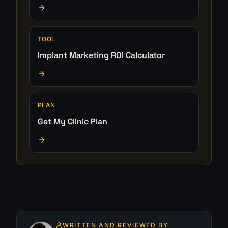
TOOL
Implant Marketing ROI Calculator
PLAN
Get My Clinic Plan
WRITTEN AND REVIEWED BY