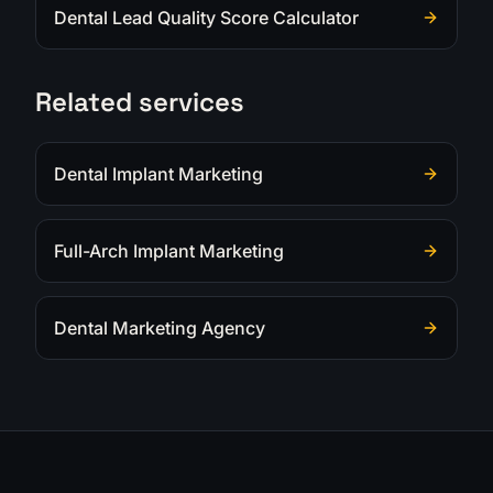
Dental Lead Quality Score Calculator
Related services
Dental Implant Marketing
Full-Arch Implant Marketing
Dental Marketing Agency