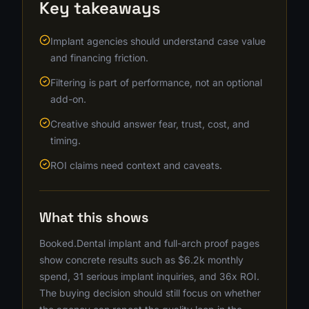
Key takeaways
Implant agencies should understand case value
and financing friction.
Filtering is part of performance, not an optional
add-on.
Creative should answer fear, trust, cost, and
timing.
ROI claims need context and caveats.
What this shows
Booked.Dental implant and full-arch proof pages
show concrete results such as $6.2k monthly
spend, 31 serious implant inquiries, and 36x ROI.
The buying decision should still focus on whether