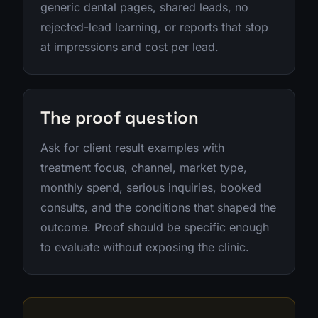
generic dental pages, shared leads, no
rejected-lead learning, or reports that stop
at impressions and cost per lead.
The proof question
Ask for client result examples with
treatment focus, channel, market type,
monthly spend, serious inquiries, booked
consults, and the conditions that shaped the
outcome. Proof should be specific enough
to evaluate without exposing the clinic.