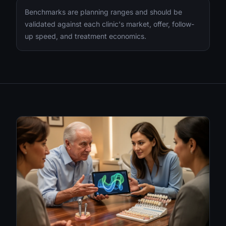
Benchmarks are planning ranges and should be
validated against each clinic's market, offer, follow-
up speed, and treatment economics.