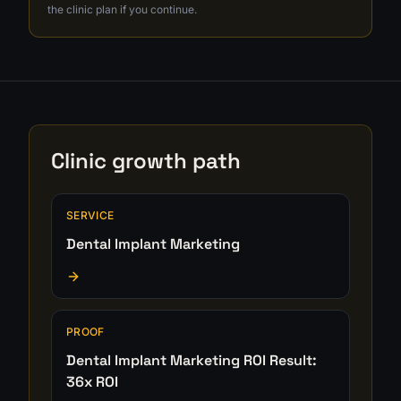
the clinic plan if you continue.
Clinic growth path
SERVICE
Dental Implant Marketing
PROOF
Dental Implant Marketing ROI Result:
36x ROI