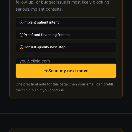
follow-up, or budget issue is most likely blocking
serious implant consults.
Implant patient intent
Proof and financing friction
Consult-quality next step
Email address
Send my next move
One practical note for this page, then your email can prefill
the clinic plan if you continue.