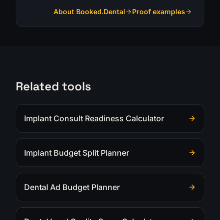
About Booked.Dental
Proof examples
Related tools
Implant Consult Readiness Calculator
Implant Budget Split Planner
Dental Ad Budget Planner