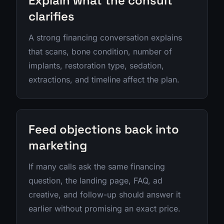
Explain what the consult
clarifies
A strong financing conversation explains
that scans, bone condition, number of
implants, restoration type, sedation,
extractions, and timeline affect the plan.
Feed objections back into
marketing
If many calls ask the same financing
question, the landing page, FAQ, ad
creative, and follow-up should answer it
earlier without promising an exact price.