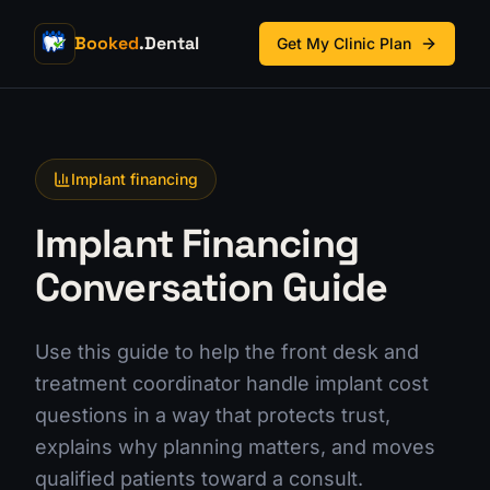
Booked
.Dental
Get My Clinic Plan
Implant financing
Implant Financing
Conversation Guide
Use this guide to help the front desk and
treatment coordinator handle implant cost
questions in a way that protects trust,
explains why planning matters, and moves
qualified patients toward a consult.