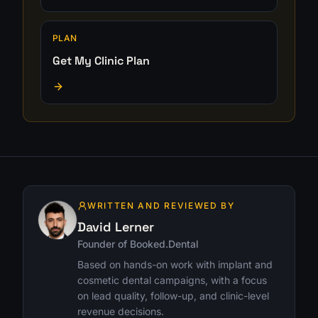
PLAN
Get My Clinic Plan
WRITTEN AND REVIEWED BY
David Lerner
Founder of Booked.Dental
Based on hands-on work with implant and
cosmetic dental campaigns, with a focus
on lead quality, follow-up, and clinic-level
revenue decisions.