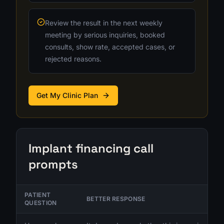
Review the result in the next weekly
meeting by serious inquiries, booked
consults, show rate, accepted cases, or
rejected reasons.
Get My Clinic Plan
Implant financing call
prompts
PATIENT
BETTER RESPONSE
QUESTION