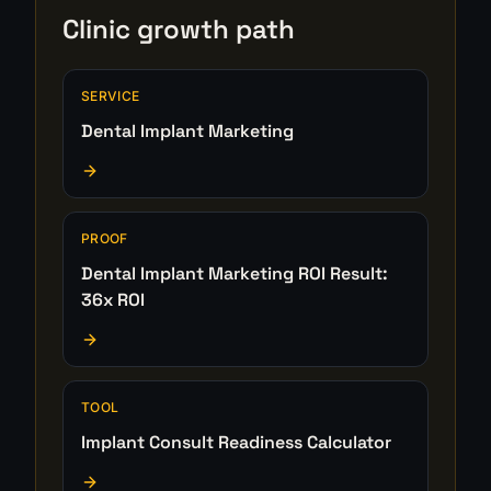
Clinic growth path
SERVICE
Dental Implant Marketing
PROOF
Dental Implant Marketing ROI Result:
36x ROI
TOOL
Implant Consult Readiness Calculator