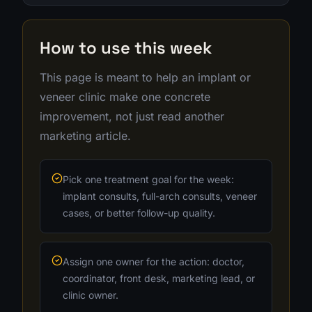
How to use this week
This page is meant to help an implant or
veneer clinic make one concrete
improvement, not just read another
marketing article.
Pick one treatment goal for the week:
implant consults, full-arch consults, veneer
cases, or better follow-up quality.
Assign one owner for the action: doctor,
coordinator, front desk, marketing lead, or
clinic owner.