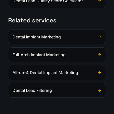
Dental Lead Quality Score Calculator
Related services
Dental Implant Marketing
Full-Arch Implant Marketing
All-on-4 Dental Implant Marketing
Dental Lead Filtering