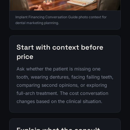
Implant Financing Conversation Guide photo context for
dental marketing planning.
Start with context before
price
Ask whether the patient is missing one
tooth, wearing dentures, facing failing teeth,
comparing second opinions, or exploring
full-arch treatment. The cost conversation
changes based on the clinical situation.