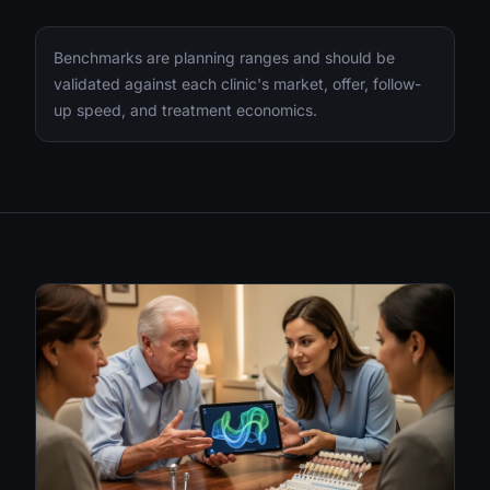
Benchmarks are planning ranges and should be
validated against each clinic's market, offer, follow-
up speed, and treatment economics.