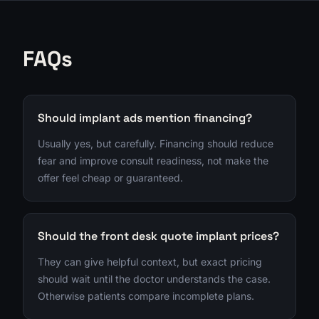
FAQs
Should implant ads mention financing?
Usually yes, but carefully. Financing should reduce
fear and improve consult readiness, not make the
offer feel cheap or guaranteed.
Should the front desk quote implant prices?
They can give helpful context, but exact pricing
should wait until the doctor understands the case.
Otherwise patients compare incomplete plans.