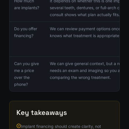
How much
It depends on whether this is one implant,
are implants?
several teeth, dentures, or full-arch care.
consult shows what plan actually fits.
Do you offer
We can review payment options once the
financing?
knows what treatment is appropriate.
Can you give
We can give general context, but a real p
me a price
needs an exam and imaging so you are no
over the
comparing the wrong treatment.
phone?
Key takeaways
Implant financing should create clarity, not