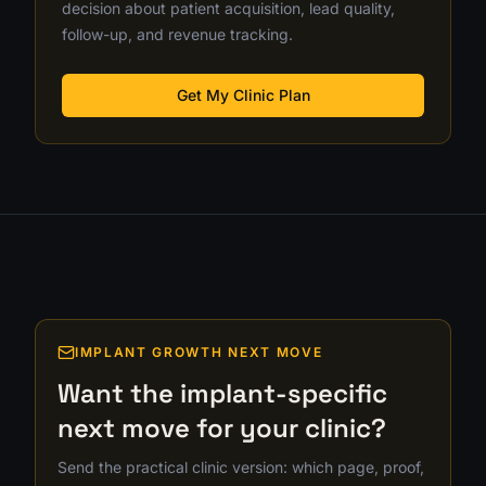
decision about patient acquisition, lead quality,
follow-up, and revenue tracking.
Get My Clinic Plan
IMPLANT GROWTH NEXT MOVE
Want the implant-specific
next move for your clinic?
Send the practical clinic version: which page, proof,