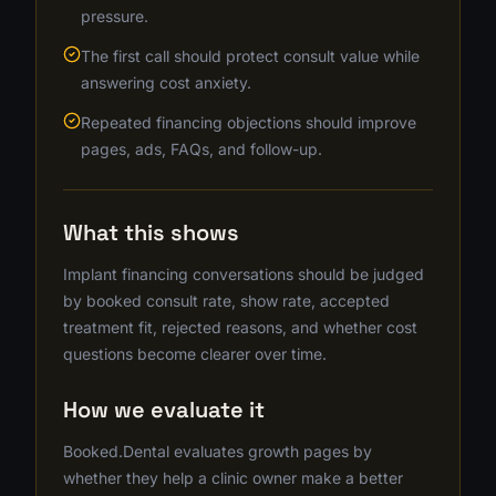
pressure.
The first call should protect consult value while
answering cost anxiety.
Repeated financing objections should improve
pages, ads, FAQs, and follow-up.
What this shows
Implant financing conversations should be judged
by booked consult rate, show rate, accepted
treatment fit, rejected reasons, and whether cost
questions become clearer over time.
How we evaluate it
Booked.Dental evaluates growth pages by
whether they help a clinic owner make a better