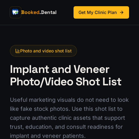
Booked
.Dental
Get My Clinic Plan
Photo and video shot list
Implant and Veneer
Photo/Video Shot List
Useful marketing visuals do not need to look
like fake stock photos. Use this shot list to
capture authentic clinic assets that support
trust, education, and consult readiness for
implant and veneer patients.