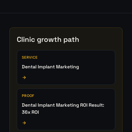
Clinic growth path
SERVICE
Dental Implant Marketing
PROOF
Dental Implant Marketing ROI Result:
36x ROI