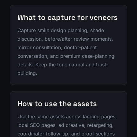
What to capture for veneers
Capture smile design planning, shade
discussion, before/after review moments,
mirror consultation, doctor-patient
conversation, and premium case-planning
details. Keep the tone natural and trust-
building.
How to use the assets
Use the same assets across landing pages,
local SEO pages, ad creative, retargeting,
coordinator follow-up, and proof sections