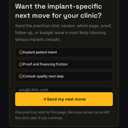
Want the implant-specific
next move for your clinic?
Send the practical clinic version: which page, proof,
follow-up, or budget issue is most likely blocking
serious implant consults.
Implant patient intent
Proof and financing friction
Consult-quality next step
Email address
Send my next move
One practical note for this page, then your email can prefill
the clinic plan if you continue.