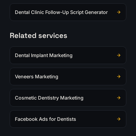
Dental Clinic Follow-Up Script Generator
Related services
Dental Implant Marketing
Veneers Marketing
Cosmetic Dentistry Marketing
Facebook Ads for Dentists