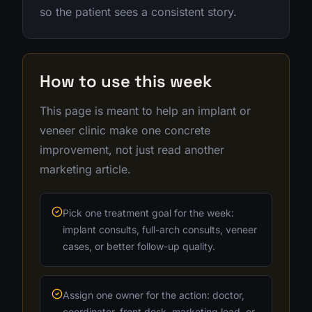
so the patient sees a consistent story.
How to use this week
This page is meant to help an implant or
veneer clinic make one concrete
improvement, not just read another
marketing article.
Pick one treatment goal for the week:
implant consults, full-arch consults, veneer
cases, or better follow-up quality.
Assign one owner for the action: doctor,
coordinator, front desk, marketing lead, or