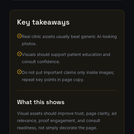
Key takeaways
Real clinic assets usually beat generic AI-looking
photos.
Visuals should support patient education and
consult confidence.
Do not put important claims only inside images;
repeat key points in page copy.
What this shows
Visual assets should improve trust, page clarity, ad
relevance, proof engagement, and consult
readiness, not simply decorate the page.