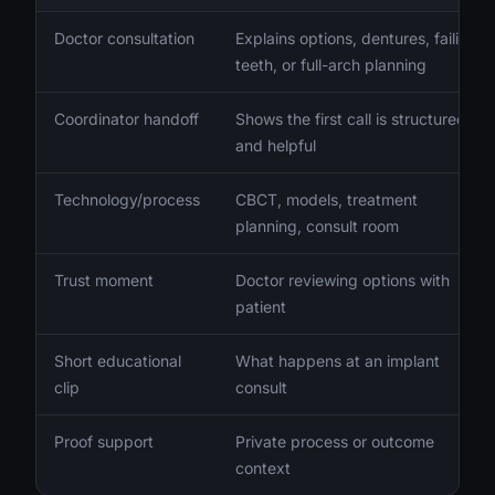
Doctor consultation
Explains options, dentures, failing
teeth, or full-arch planning
Coordinator handoff
Shows the first call is structured
and helpful
Technology/process
CBCT, models, treatment
planning, consult room
Trust moment
Doctor reviewing options with
patient
Short educational
What happens at an implant
clip
consult
Proof support
Private process or outcome
context