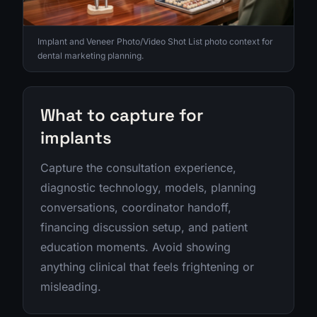
Implant and Veneer Photo/Video Shot List photo context for
dental marketing planning.
What to capture for
implants
Capture the consultation experience,
diagnostic technology, models, planning
conversations, coordinator handoff,
financing discussion setup, and patient
education moments. Avoid showing
anything clinical that feels frightening or
misleading.