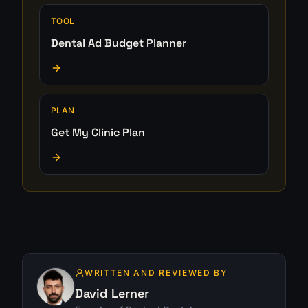
TOOL
Dental Ad Budget Planner
PLAN
Get My Clinic Plan
WRITTEN AND REVIEWED BY
David Lerner