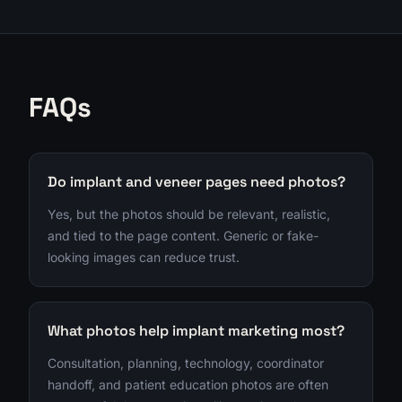
FAQs
Do implant and veneer pages need photos?
Yes, but the photos should be relevant, realistic,
and tied to the page content. Generic or fake-
looking images can reduce trust.
What photos help implant marketing most?
Consultation, planning, technology, coordinator
handoff, and patient education photos are often