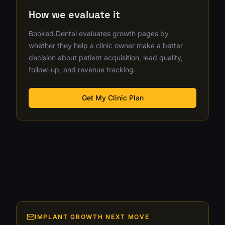
How we evaluate it
Booked.Dental evaluates growth pages by
whether they help a clinic owner make a better
decision about patient acquisition, lead quality,
follow-up, and revenue tracking.
Get My Clinic Plan
IMPLANT GROWTH NEXT MOVE