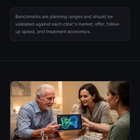
Benchmarks are planning ranges and should be
validated against each clinic's market, offer, follow-
up speed, and treatment economics.