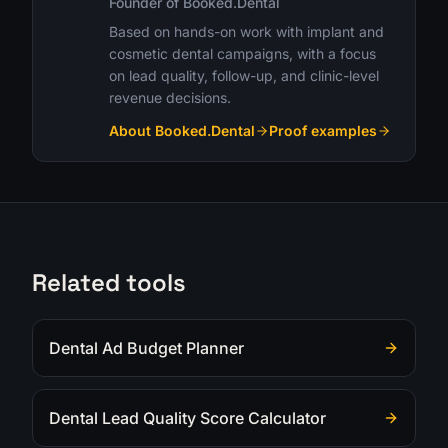
Founder of Booked.Dental
Based on hands-on work with implant and
cosmetic dental campaigns, with a focus
on lead quality, follow-up, and clinic-level
revenue decisions.
About Booked.Dental
Proof examples
Related tools
Dental Ad Budget Planner
Dental Lead Quality Score Calculator