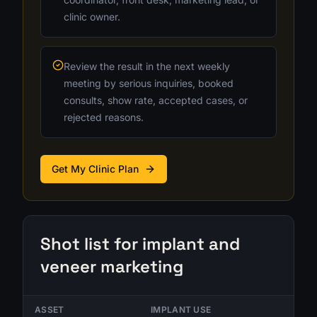
clinic owner.
Review the result in the next weekly
meeting by serious inquiries, booked
consults, show rate, accepted cases, or
rejected reasons.
Get My Clinic Plan
Shot list for implant and
veneer marketing
ASSET
IMPLANT USE