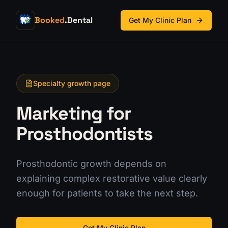
Booked
.Dental
Get My Clinic Plan
Specialty growth page
Marketing for
Prosthodontists
Prosthodontic growth depends on
explaining complex restorative value clearly
enough for patients to take the next step.
Get My Clinic Plan