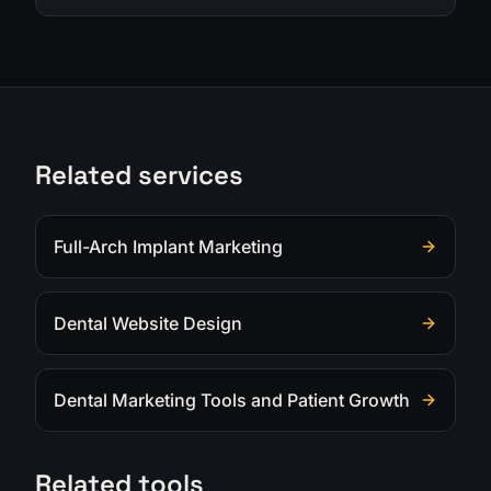
Related services
Full-Arch Implant Marketing
Dental Website Design
Dental Marketing Tools and Patient Growth
Related tools