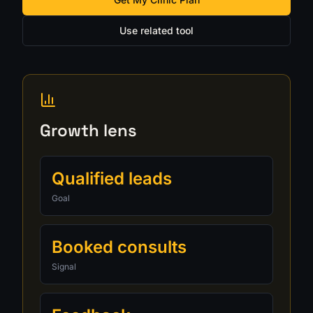
Use related tool
Growth lens
Qualified leads
Goal
Booked consults
Signal