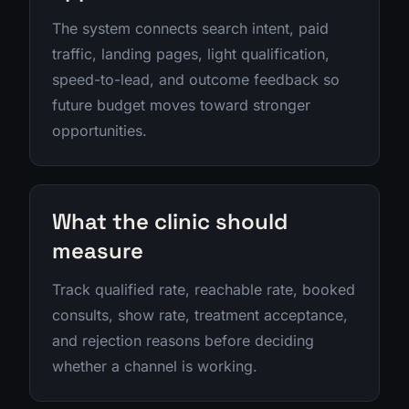
The system connects search intent, paid
traffic, landing pages, light qualification,
speed-to-lead, and outcome feedback so
future budget moves toward stronger
opportunities.
What the clinic should
measure
Track qualified rate, reachable rate, booked
consults, show rate, treatment acceptance,
and rejection reasons before deciding
whether a channel is working.