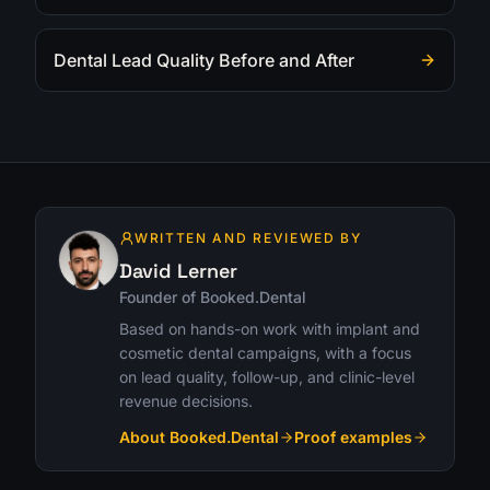
Dental Lead Quality Before and After
WRITTEN AND REVIEWED BY
David Lerner
Founder of Booked.Dental
Based on hands-on work with implant and
cosmetic dental campaigns, with a focus
on lead quality, follow-up, and clinic-level
revenue decisions.
About Booked.Dental
Proof examples