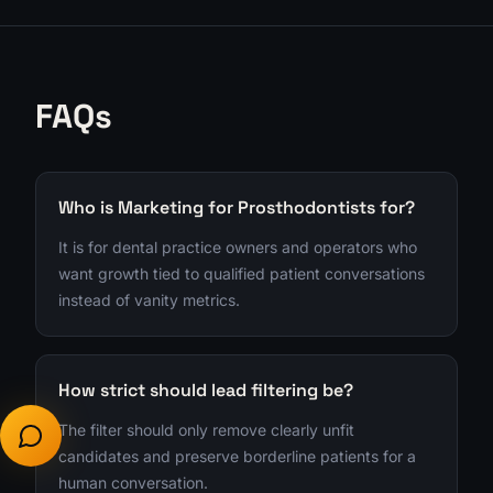
FAQs
Who is Marketing for Prosthodontists for?
It is for dental practice owners and operators who
want growth tied to qualified patient conversations
instead of vanity metrics.
How strict should lead filtering be?
The filter should only remove clearly unfit
candidates and preserve borderline patients for a
human conversation.