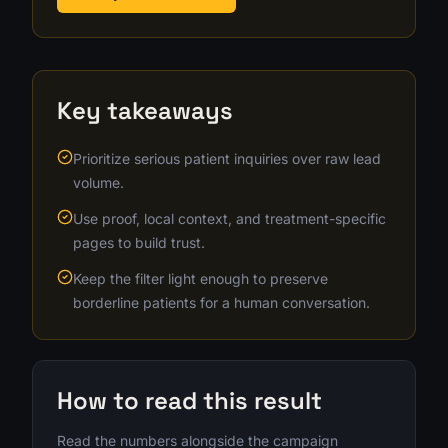
Key takeaways
Prioritize serious patient inquiries over raw lead
volume.
Use proof, local context, and treatment-specific
pages to build trust.
Keep the filter light enough to preserve
borderline patients for a human conversation.
How to read this result
Read the numbers alongside the campaign