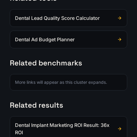
Dental Lead Quality Score Calculator
Dental Ad Budget Planner
Related benchmarks
More links will appear as this cluster expands.
Related results
Dental Implant Marketing ROI Result: 36x
ROI