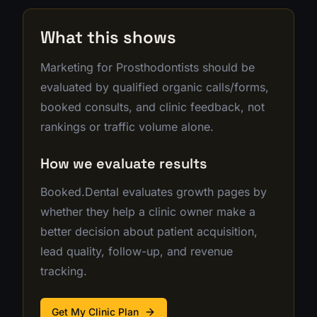
What this shows
Marketing for Prosthodontists should be
evaluated by qualified organic calls/forms,
booked consults, and clinic feedback, not
rankings or traffic volume alone.
How we evaluate results
Booked.Dental evaluates growth pages by
whether they help a clinic owner make a
better decision about patient acquisition,
lead quality, follow-up, and revenue
tracking.
Get My Clinic Plan