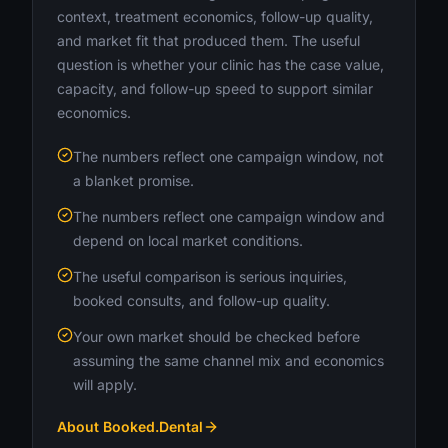
context, treatment economics, follow-up quality,
and market fit that produced them. The useful
question is whether your clinic has the case value,
capacity, and follow-up speed to support similar
economics.
The numbers reflect one campaign window, not
a blanket promise.
The numbers reflect one campaign window and
depend on local market conditions.
The useful comparison is serious inquiries,
booked consults, and follow-up quality.
Your own market should be checked before
assuming the same channel mix and economics
will apply.
About Booked.Dental