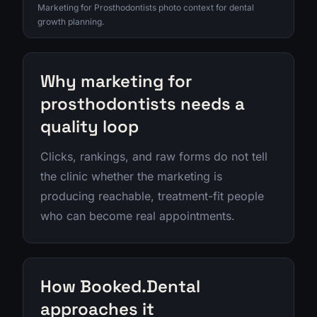
Marketing for Prosthodontists photo context for dental
growth planning.
Why marketing for
prosthodontists needs a
quality loop
Clicks, rankings, and raw forms do not tell
the clinic whether the marketing is
producing reachable, treatment-fit people
who can become real appointments.
How Booked.Dental
approaches it