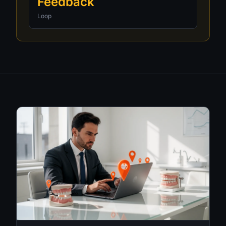
Feedback
Loop